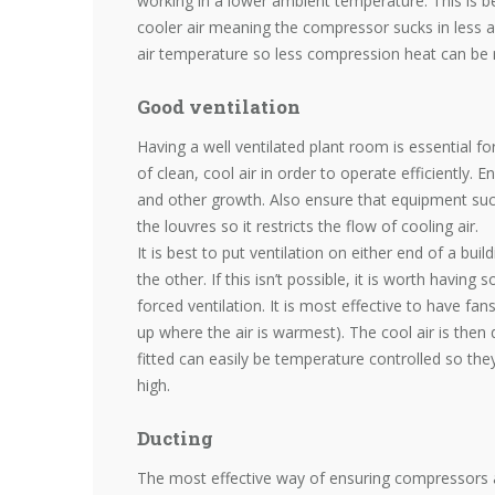
working in a lower ambient temperature. This is b
cooler air meaning the compressor sucks in less air
air temperature so less compression heat can be 
Good ventilation
Having a well ventilated plant room is essential 
of clean, cool air in order to operate efficiently. 
and other growth. Also ensure that equipment such
the louvres so it restricts the flow of cooling air.
It is best to put ventilation on either end of a bui
the other. If this isn’t possible, it is worth havi
forced ventilation. It is most effective to have fan
up where the air is warmest). The cool air is then 
fitted can easily be temperature controlled so they
high.
Ducting
The most effective way of ensuring compressors a