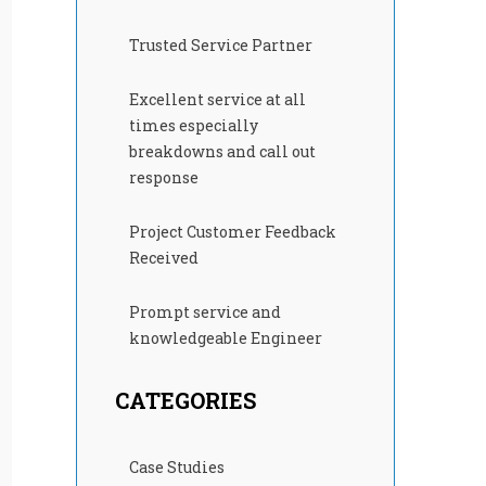
Trusted Service Partner
Excellent service at all
times especially
breakdowns and call out
response
Project Customer Feedback
Received
Prompt service and
knowledgeable Engineer
CATEGORIES
Case Studies