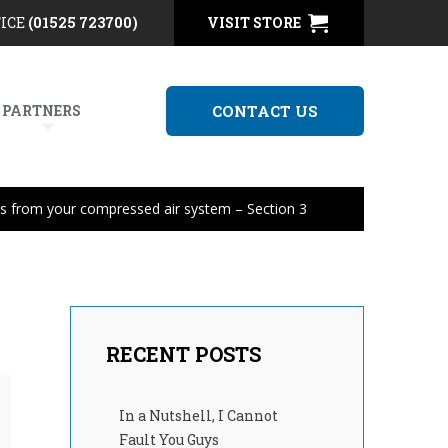
FICE
(01525 723700)
VISIT STORE
 PARTNERS
CONTACT US
ls from your compressed air system – Section 3
RECENT POSTS
In a Nutshell, I Cannot
Fault You Guys