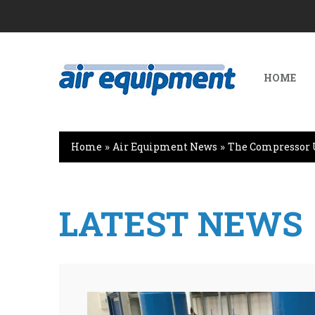
HOME
Home
»
Air Equipment News
»
The Compressor 
LATEST NEWS