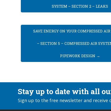
SYSTEM – SECTION 2 – LEAKS
SAVE ENERGY ON YOUR COMPRESSED AIR
– SECTION 5 – COMPRESSED AIR SYST
PIPEWORK DESIGN
→
Stay up to date with all o
Sign up to the free newsletter and receive 