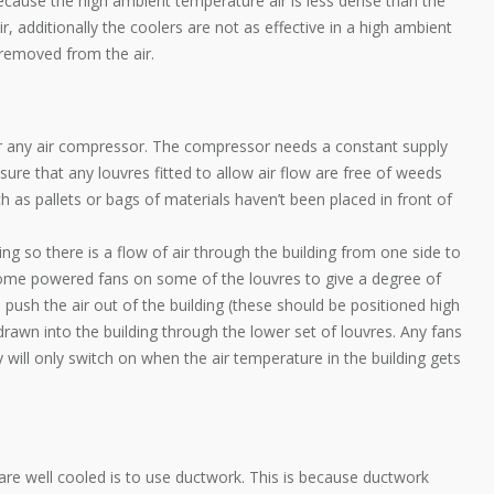
ecause the high ambient temperature air is less dense than the
, additionally the coolers are not as effective in a high ambient
removed from the air.
for any air compressor. The compressor needs a constant supply
Ensure that any louvres fitted to allow air flow are free of weeds
 as pallets or bags of materials haven’t been placed in front of
lding so there is a flow of air through the building from one side to
ng some powered fans on some of the louvres to give a degree of
s push the air out of the building (these should be positioned high
drawn into the building through the lower set of louvres. Any fans
 will only switch on when the air temperature in the building gets
re well cooled is to use ductwork. This is because ductwork