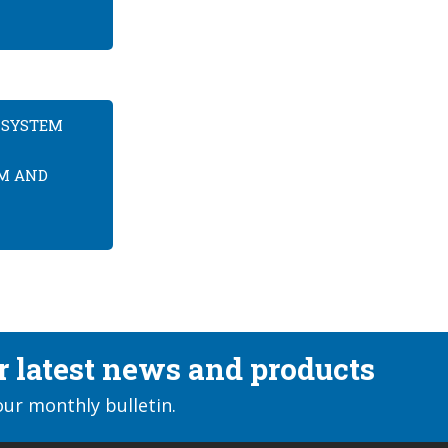
 SYSTEM
EM AND
ur latest news and products
our monthly bulletin.