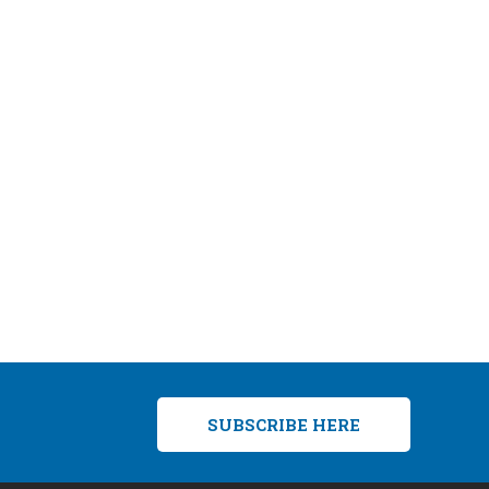
SUBSCRIBE HERE