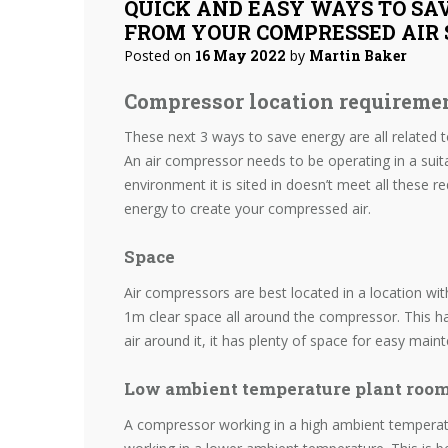
QUICK AND EASY WAYS TO SA
FROM YOUR COMPRESSED AIR 
Posted on
16 May 2022
by
Martin Baker
Compressor location requireme
These next 3 ways to save energy are all related 
An air compressor needs to be operating in a suitab
environment it is sited in doesn’t meet all these re
energy to create your compressed air.
Space
Air compressors are best located in a location w
1m clear space all around the compressor. This h
air around it, it has plenty of space for easy mai
Low ambient temperature plant roo
A compressor working in a high ambient tempera