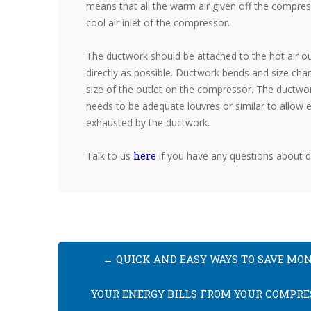
means that all the warm air given off the compress
cool air inlet of the compressor.
The ductwork should be attached to the hot air ou
directly as possible. Ductwork bends and size cha
size of the outlet on the compressor. The ductwor
needs to be adequate louvres or similar to allow e
exhausted by the ductwork.
Talk to us
here
if you have any questions about 
←
QUICK AND EASY WAYS TO SAVE MO
YOUR ENERGY BILLS FROM YOUR COMPRE