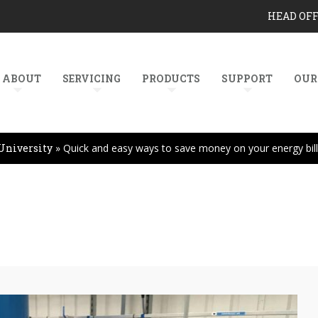
HEAD OF
ABOUT
SERVICING
PRODUCTS
SUPPORT
OUR
University
»
Quick and easy ways to save money on your energy bil