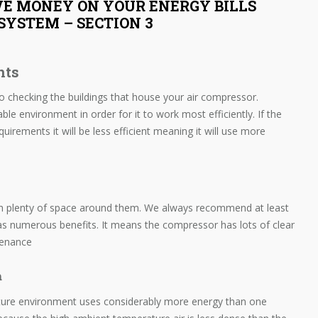
VE MONEY ON YOUR ENERGY BILLS
SYSTEM – SECTION 3
nts
to checking the buildings that house your air compressor.
le environment in order for it to work most efficiently. If the
quirements it will be less efficient meaning it will use more
ith plenty of space around them. We always recommend at least
as numerous benefits. It means the compressor has lots of clear
ntenance
m
ture environment uses considerably more energy than one