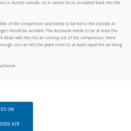
or is ducted outside, so it cannot be re-circulated back into the
tlet of the compressor and needs to be led to the outside as
nges should be avoided. The ductwork needs to be at least the
k deals with the hot air coming out of the compressor, there
nough cool air into the plant room to at least equal the air being
ductwork.
NEY ON
SSED AIR