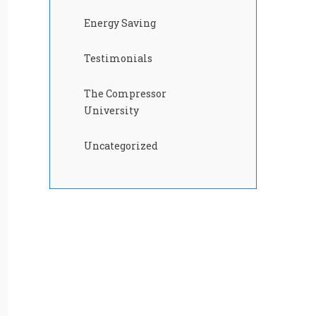
Energy Saving
Testimonials
The Compressor
University
Uncategorized