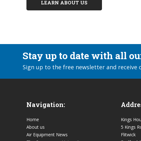
LEARN ABOUT US
Stay up to date with all o
Sign up to the free newsletter and receive 
Navigation:
Addre
Home
Kings Ho
About us
5 Kings R
Air Equipment News
Flitwick