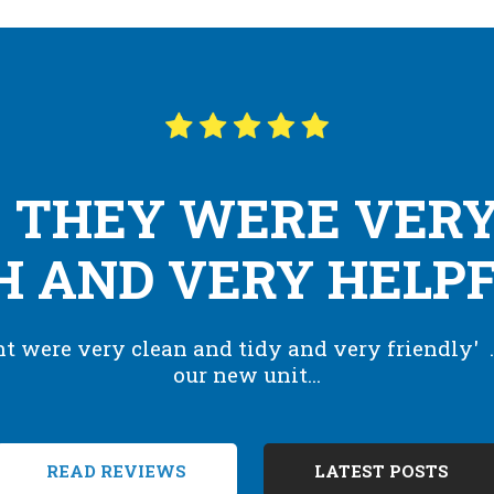
 THEY WERE VERY
 AND VERY HELPFU
 were very clean and tidy and very friendly' .
our new unit...
READ REVIEWS
LATEST POSTS