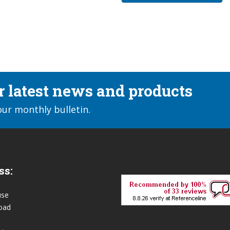
ur latest news and products
our monthly bulletin.
ss:
use
oad