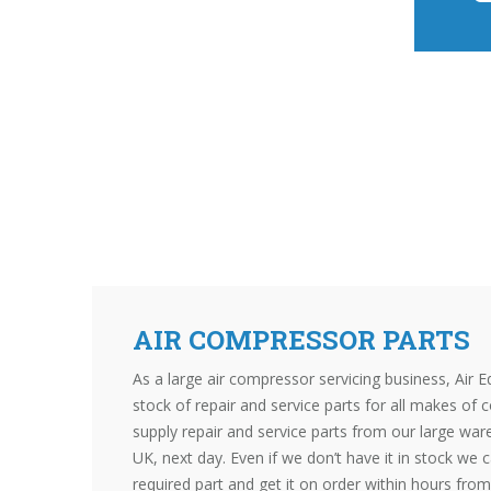
AIR COMPRESSOR PARTS
As a large air compressor servicing business, Air E
stock of repair and service parts for all makes of
supply repair and service parts from our large wa
UK, next day. Even if we don’t have it in stock we c
required part and get it on order within hours from