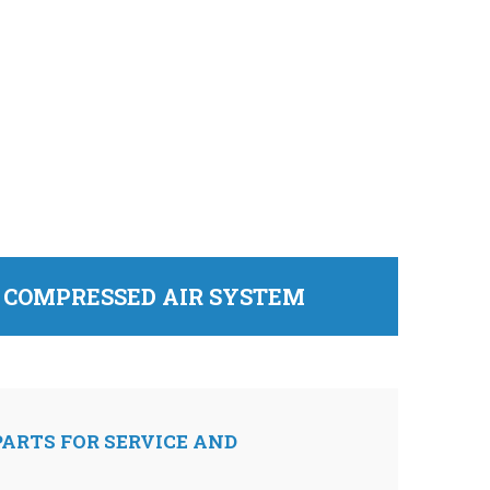
D COMPRESSED AIR SYSTEM
ARTS FOR SERVICE AND