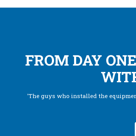
FROM DAY ONE
WITH
'The guys who installed the equipment