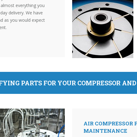
s almost everything you
t day delivery. We have
and as you would expect
ent.
IFYING PARTS FOR YOUR COMPRESSOR AN
AIR COMPRESSOR P
MAINTENANCE