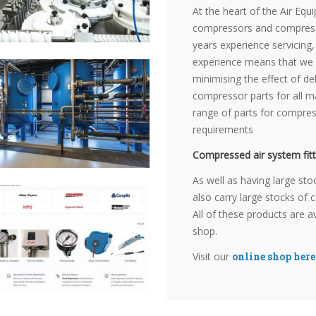
At the heart of the Air Eq
compressors and compress
years experience servicing,
experience means that we c
minimising the effect of d
compressor parts for all m
range of parts for compress
requirements
Compressed air system fitt
As well as having large sto
also carry large stocks of 
All of these products are a
shop.
Visit our
online shop here