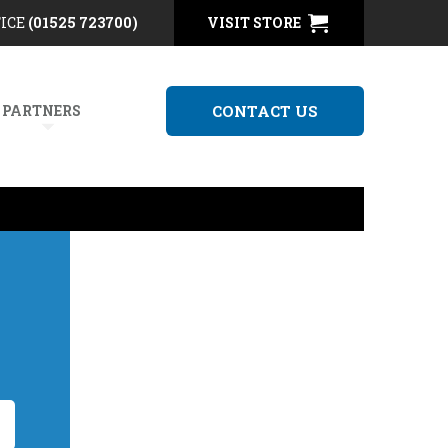
FICE
(01525 723700)
VISIT STORE
 PARTNERS
CONTACT US