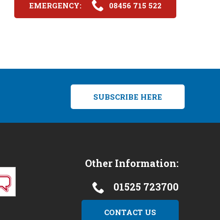
EMERGENCY:
08456 715 522
SUBSCRIBE HERE
Other Information:
01525 723700
CONTACT US