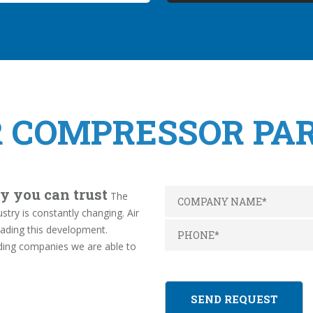
R COMPRESSOR PA
y you can trust
The
try is constantly changing. Air
ading this development.
ding companies we are able to