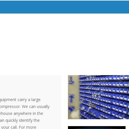
quipment carry a large
 compressor. We can usually
rehouse anywhere in the
an quickly identify the
 your call. For more