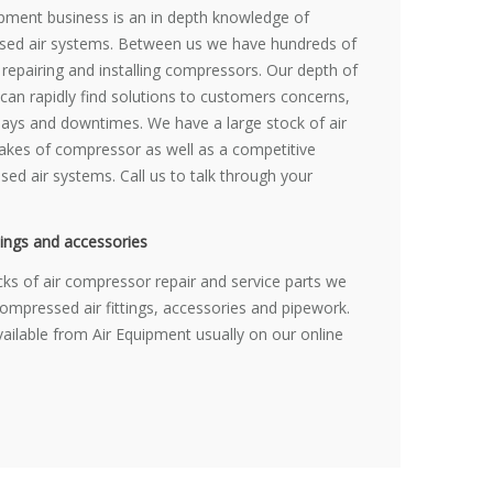
uipment business is an in depth knowledge of
ed air systems. Between us we have hundreds of
 repairing and installing compressors. Our depth of
an rapidly find solutions to customers concerns,
elays and downtimes. We have a large stock of air
akes of compressor as well as a competitive
ed air systems. Call us to talk through your
ings and accessories
cks of air compressor repair and service parts we
compressed air fittings, accessories and pipework.
vailable from Air Equipment usually on our online