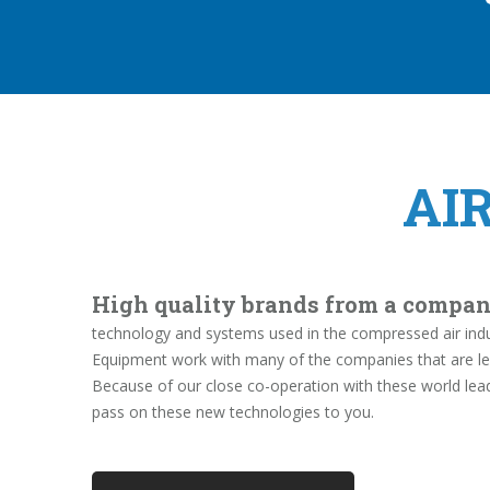
AI
High quality brands from a compan
technology and systems used in the compressed air indus
Equipment work with many of the companies that are le
Because of our close co-operation with these world lea
pass on these new technologies to you.