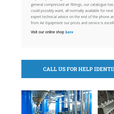
general compressed air fittings, our catalogue ha
could possibly want, all normally available for nex
expert technical advice on the end of the phone 
from Air Equipment our prices and service is excell
Visit our online shop
here
CALL US FOR HELP IDENT