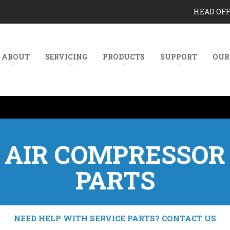
HEAD OF
ABOUT
SERVICING
PRODUCTS
SUPPORT
OUR
AIR COMPRESSOR
PARTS
NEED HELP WITH SERVICE PARTS? CONTACT US