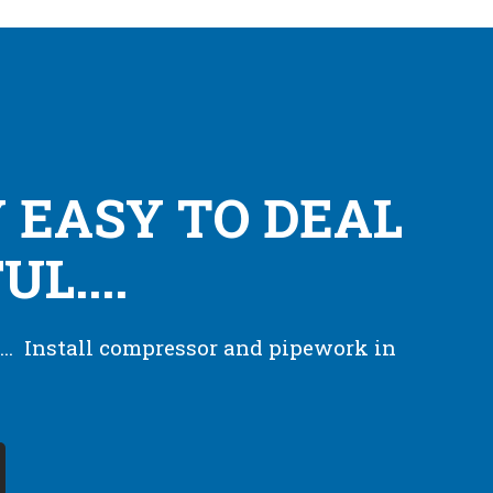
 EASY TO DEAL
L....
... Install compressor and pipework in