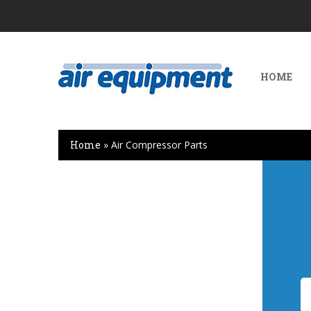
HOME
Home
»
Air Compressor Parts