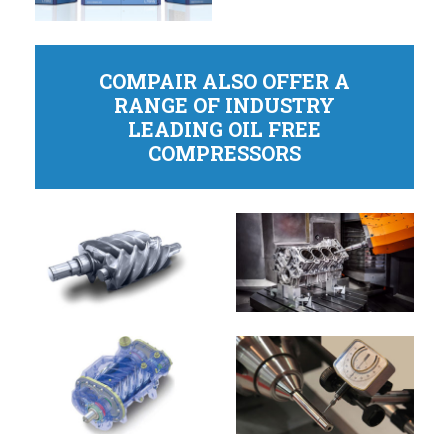
COMPAIR ALSO OFFER A
RANGE OF INDUSTRY
LEADING OIL FREE
COMPRESSORS