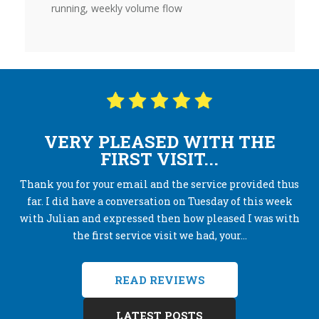
running, weekly volume flow
VERY PLEASED WITH THE
FIRST VISIT...
Thank you for your email and the service provided thus
far. I did have a conversation on Tuesday of this week
with Julian and expressed then how pleased I was with
the first service visit we had, your...
READ REVIEWS
LATEST POSTS