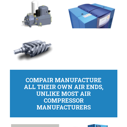
COMPAIR MANUFACTURE
ALL THEIR OWN AIR ENDS,
UNLIKE MOST AIR
COMPRESSOR
MANUFACTURERS