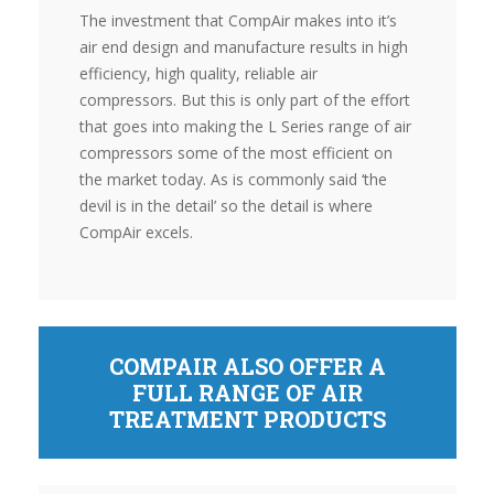
The investment that CompAir makes into it’s
air end design and manufacture results in high
efficiency, high quality, reliable air
compressors. But this is only part of the effort
that goes into making the L Series range of air
compressors some of the most efficient on
the market today. As is commonly said ‘the
devil is in the detail’ so the detail is where
CompAir excels.
COMPAIR ALSO OFFER A
FULL RANGE OF AIR
TREATMENT PRODUCTS