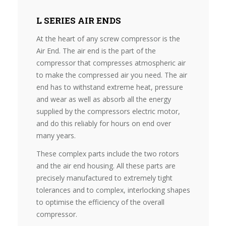
L SERIES AIR ENDS
At the heart of any screw compressor is the
Air End. The air end is the part of the
compressor that compresses atmospheric air
to make the compressed air you need. The air
end has to withstand extreme heat, pressure
and wear as well as absorb all the energy
supplied by the compressors electric motor,
and do this reliably for hours on end over
many years.
These complex parts include the two rotors
and the air end housing. All these parts are
precisely manufactured to extremely tight
tolerances and to complex, interlocking shapes
to optimise the efficiency of the overall
compressor.