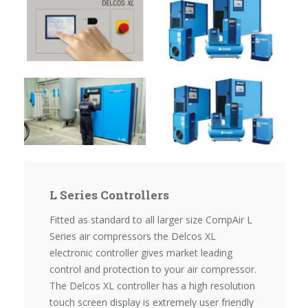
L Series Controllers
Fitted as standard to all larger size CompAir L
Series air compressors the Delcos XL
electronic controller gives market leading
control and protection to your air compressor.
The Delcos XL controller has a high resolution
touch screen display is extremely user friendly