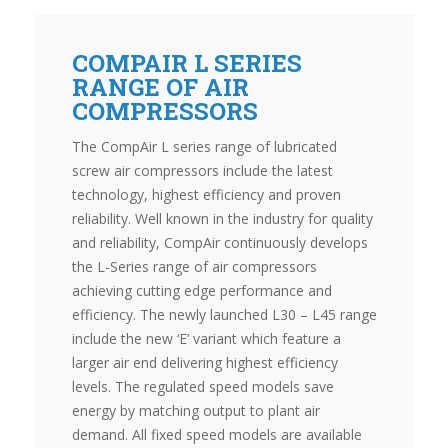
COMPAIR L SERIES
RANGE OF AIR
COMPRESSORS
The CompAir L series range of lubricated
screw air compressors include the latest
technology, highest efficiency and proven
reliability. Well known in the industry for quality
and reliability, CompAir continuously develops
the L-Series range of air compressors
achieving cutting edge performance and
efficiency. The newly launched L30 – L45 range
include the new ‘E’ variant which feature a
larger air end delivering highest efficiency
levels. The regulated speed models save
energy by matching output to plant air
demand. All fixed speed models are available