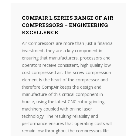
COMPAIR L SERIES RANGE OF AIR
COMPRESSORS – ENGINEERING
EXCELLENCE
Air Compressors are more than just a financial
investment, they are a key component in
ensuring that manufacturers, processors and
operators receive consistent, high quality low
cost compressed air. The screw compression
element is the heart of the compressor and
therefore CompAir keeps the design and
manufacture of this critical component in
house, using the latest CNC rotor grinding
machinery coupled with online laser
technology. The resulting reliability and
performance ensures that operating costs will
remain low throughout the compressors life.