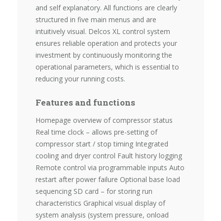
and self explanatory. All functions are clearly
structured in five main menus and are
intuitively visual. Delcos XL control system
ensures reliable operation and protects your
investment by continuously monitoring the
operational parameters, which is essential to
reducing your running costs.
Features and functions
Homepage overview of compressor status
Real time clock – allows pre-setting of
compressor start / stop timing Integrated
cooling and dryer control Fault history logging
Remote control via programmable inputs Auto
restart after power failure Optional base load
sequencing SD card – for storing run
characteristics Graphical visual display of
system analysis (system pressure, onload