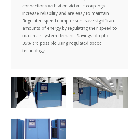
connections with viton victaulic couplings
increase reliability and are easy to maintain
Regulated speed compressors save significant
amounts of energy by regulating their speed to
match air system demand. Savings of upto
35% are possible using regulated speed
technology