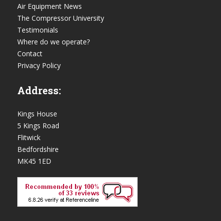
Air Equipment News
The Compressor University
Testimonials
Where do we operate?
Contact
Privacy Policy
Address:
Kings House
5 Kings Road
Flitwick
Bedfordshire
MK45 1ED