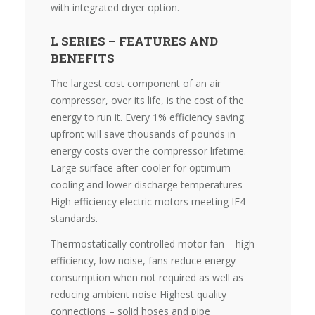
with integrated dryer option.
L SERIES – FEATURES AND
BENEFITS
The largest cost component of an air
compressor, over its life, is the cost of the
energy to run it. Every 1% efficiency saving
upfront will save thousands of pounds in
energy costs over the compressor lifetime.
Large surface after-cooler for optimum
cooling and lower discharge temperatures
High efficiency electric motors meeting IE4
standards.
Thermostatically controlled motor fan – high
efficiency, low noise, fans reduce energy
consumption when not required as well as
reducing ambient noise Highest quality
connections – solid hoses and pipe