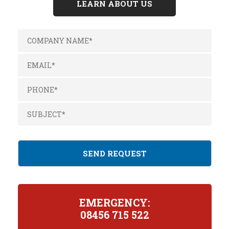
LEARN ABOUT US
EMERGENCY:
08456 715 522