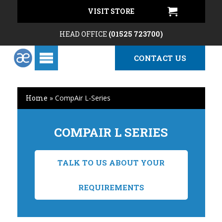
VISIT STORE
HEAD OFFICE
(01525 723700)
CONTACT US
Home
»
CompAir L-Series
COMPAIR L SERIES
TALK TO US ABOUT YOUR
REQUIREMENTS