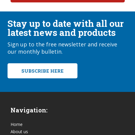
Stay up to date with all our
latest news and products
Sign up to the free newsletter and receive
our monthly bulletin.
SUBSCRIBE HERE
Navigation:
Home
About us