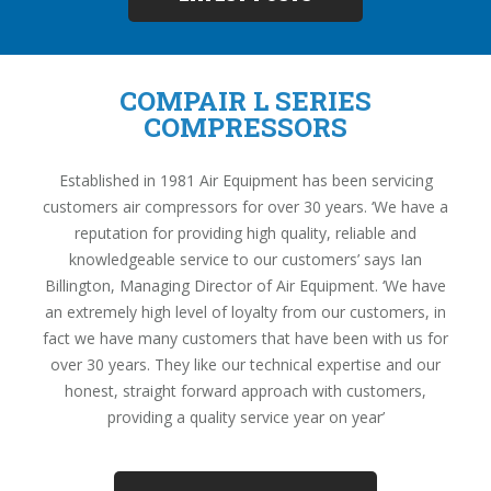
COMPAIR L SERIES
COMPRESSORS
Established in 1981 Air Equipment has been servicing
customers air compressors for over 30 years. ‘We have a
reputation for providing high quality, reliable and
knowledgeable service to our customers’ says Ian
Billington, Managing Director of Air Equipment. ‘We have
an extremely high level of loyalty from our customers, in
fact we have many customers that have been with us for
over 30 years. They like our technical expertise and our
honest, straight forward approach with customers,
providing a quality service year on year’