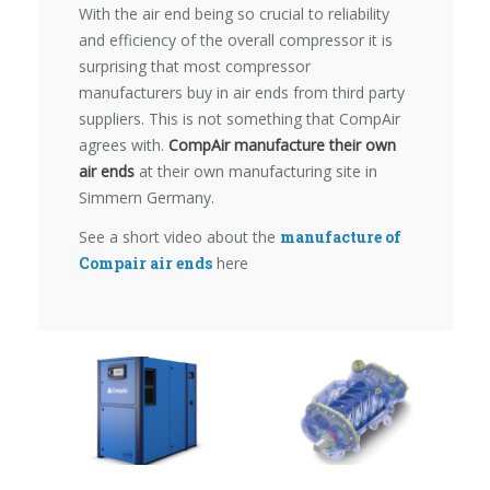
With the air end being so crucial to reliability
and efficiency of the overall compressor it is
surprising that most compressor
manufacturers buy in air ends from third party
suppliers. This is not something that CompAir
agrees with.
CompAir manufacture their own
air ends
at their own manufacturing site in
Simmern Germany.
See a short video about the
manufacture of
Compair air ends
here