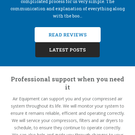
complicated process for us very simple. The
communication and explanation of everything along
with the boo...
READ REVIEWS
LATEST POSTS
Professional support when you need
it
Air Equipment can support you and your compressed air
system throughout its life. We will monitor your system to
ensure it remains reliable, efficient and operating correctly.
We will service your compressors, filters and air dryers to
schedule, to ensure they continue to operate correctly.
We can also help and guide you through changes to your