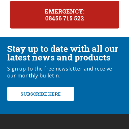
EMERGENCY:
08456 715 522
Stay up to date with all our
latest news and products
Sign up to the free newsletter and receive
our monthly bulletin.
SUBSCRIBE HERE