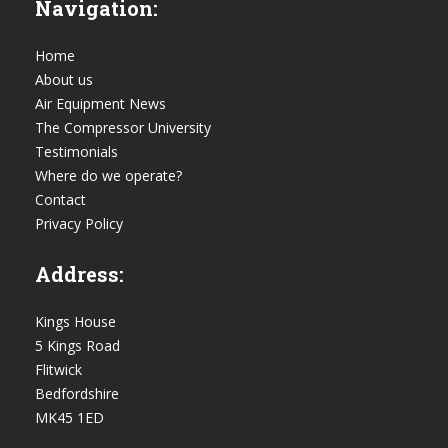
Navigation:
Home
About us
Air Equipment News
The Compressor University
Testimonials
Where do we operate?
Contact
Privacy Policy
Address:
Kings House
5 Kings Road
Flitwick
Bedfordshire
MK45 1ED