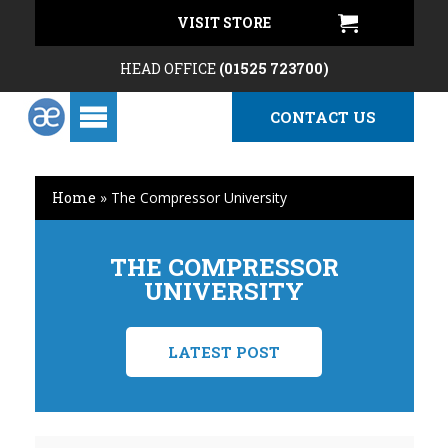
VISIT STORE
HEAD OFFICE
(01525 723700)
CONTACT US
Home
»
The Compressor University
THE COMPRESSOR
UNIVERSITY
LATEST POST