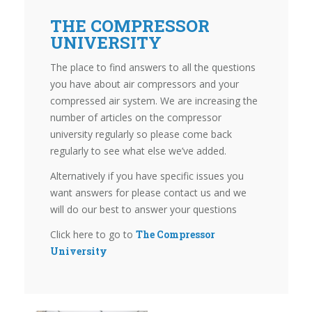
THE COMPRESSOR
UNIVERSITY
The place to find answers to all the questions
you have about air compressors and your
compressed air system. We are increasing the
number of articles on the compressor
university regularly so please come back
regularly to see what else we’ve added.
Alternatively if you have specific issues you
want answers for please contact us and we
will do our best to answer your questions
Click here to go to
The Compressor
University