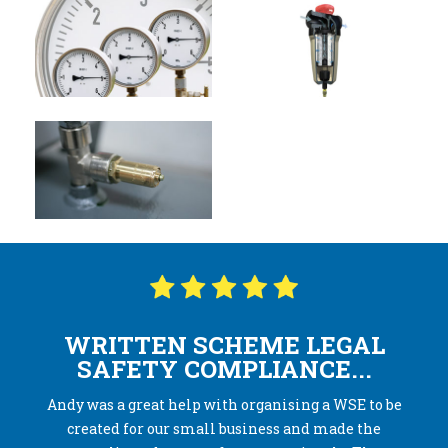
WRITTEN SCHEME LEGAL
SAFETY COMPLIANCE...
Andy was a great help with organising a WSE to be
created for our small business and made the