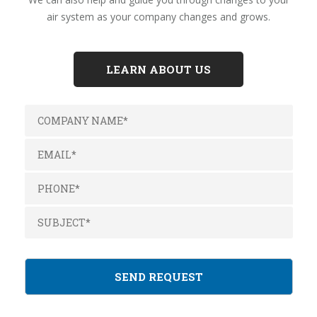
air system as your company changes and grows.
LEARN ABOUT US