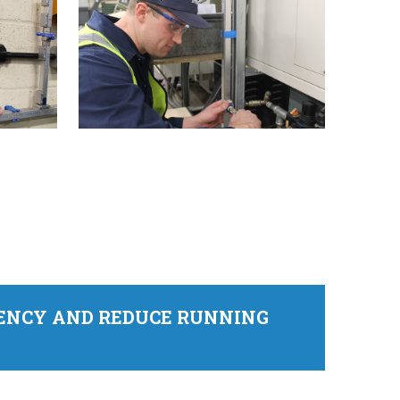
IENCY AND REDUCE RUNNING