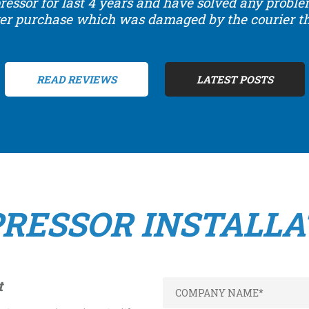
ressor for last 4 years and have solved any probl
er purchase which was damaged by the courier the
READ REVIEWS
LATEST POSTS
RESSOR INSTALLA
t