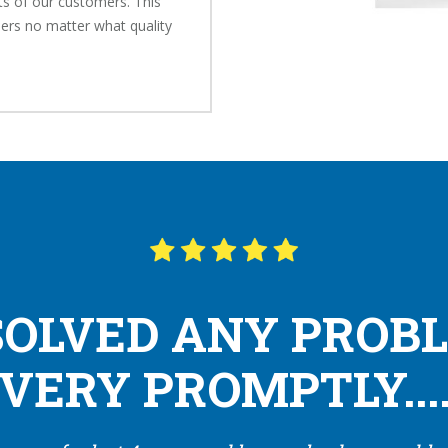
s of our customers. This
ers no matter what quality
SOLVED ANY PROB
VERY PROMPTLY...