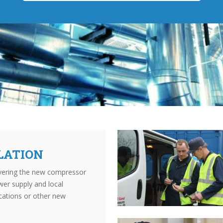
LATION
livering the new compressor
wer supply and local
cations or other new