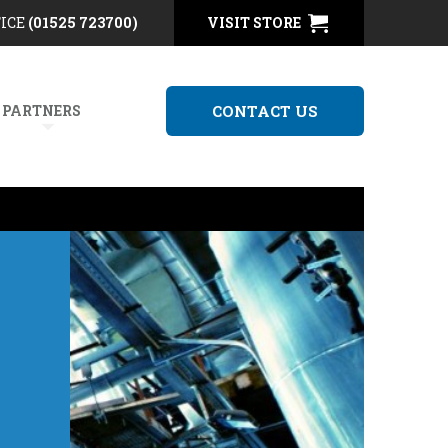
FICE
(01525 723700)
VISIT STORE
 PARTNERS
CONTACT US