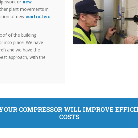
 pipework or
new
other plant movements in
lation of new
controllers
oof of the building
or into place. We have
re!) and we have the
best approach, with the
 YOUR COMPRESSOR WILL IMPROVE EFFIC
COSTS