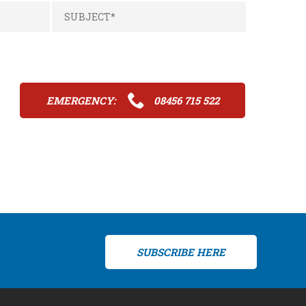
EMERGENCY:
08456 715 522
SUBSCRIBE HERE