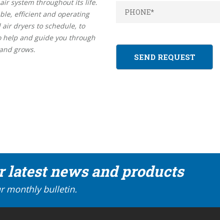
r system throughout its life.
ble, efficient and operating
 air dryers to schedule, to
so help and guide you through
 and grows.
ur latest news and products
r monthly bulletin.