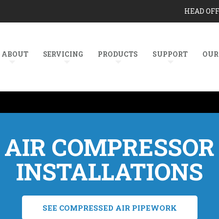
HEAD OF
ABOUT
SERVICING
PRODUCTS
SUPPORT
OUR
AIR COMPRESSOR
INSTALLATIONS
SEE COMPRESSED AIR PIPEWORK