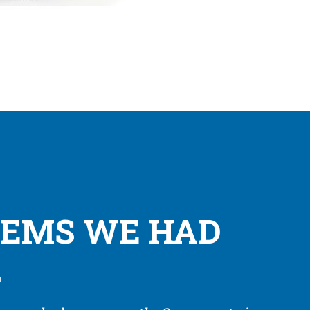
LEMS WE HAD
.