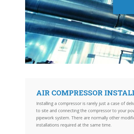
AIR COMPRESSOR INSTAL
Installing a compressor is rarely just a case of de
to site and connecting the compressor to your po
pipework system. There are normally other modifi
installations required at the same time.