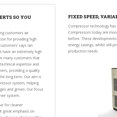
FIXED SPEED, VARI
ERTS SO YOU
Compressor technology has e
Compressors today are more e
ing customers air
before. These developments 
ion for providing high
energy savings, whilst still p
 customers’ says Ian
production needs.
We have an extremely high
ave many customers that
 technical expertise and
ers, providing a quality
he long term. Our aim is
pressor system, helping
nges and grows. Our focus
their system.
ve for cleaner
t great emphasis on