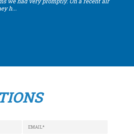
ems we had very promptly.
On a recent air
y h...
TIONS