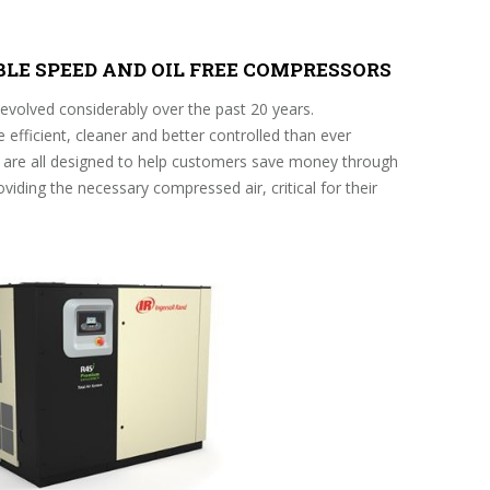
ABLE SPEED AND OIL FREE COMPRESSORS
volved considerably over the past 20 years.
fficient, cleaner and better controlled than ever
are all designed to help customers save money through
roviding the necessary compressed air, critical for their