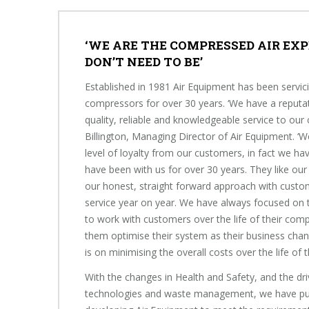
‘WE ARE THE COMPRESSED AIR EXP
DON’T NEED TO BE’
Established in 1981 Air Equipment has been servic
compressors for over 30 years. ‘We have a reputat
quality, reliable and knowledgeable service to our
Billington, Managing Director of Air Equipment. ‘
level of loyalty from our customers, in fact we h
have been with us for over 30 years. They like our
our honest, straight forward approach with custom
service year on year. We have always focused on t
to work with customers over the life of their com
them optimise their system as their business cha
is on minimising the overall costs over the life of 
With the changes in Health and Safety, and the dri
technologies and waste management, we have pu