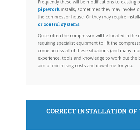
Frequently these will be modifications to existing
pipework
installs, sometimes they may involve 
the compressor house. Or they may require instal
or control systems
.
Quite often the compressor will be located in the r
requiring specialist equipment to lift the compress
come across all of these situations (and many mo
experience, tools and knowledge to work out the 
aim of minimising costs and downtime for you.
CORRECT INSTALLATION OF