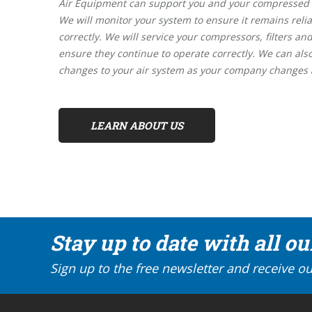
Air Equipment can support you and your compressed ai
We will monitor your system to ensure it remains relia
correctly. We will service your compressors, filters and
ensure they continue to operate correctly. We can al
changes to your air system as your company changes
LEARN ABOUT US
Stay up to date with all o
Sign up to the free newsletter and receive ou