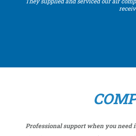
They supplied and serviced our air comp
receiv
COMP
Professional support when you need i