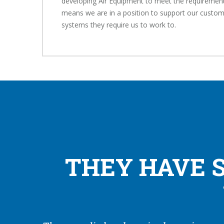
developing Air Equipment to meet the requirement
means we are in a position to support our custom
systems they require us to work to.
THEY HAVE 