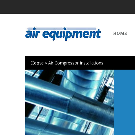
HOME
Home
»
Air Compressor Installations