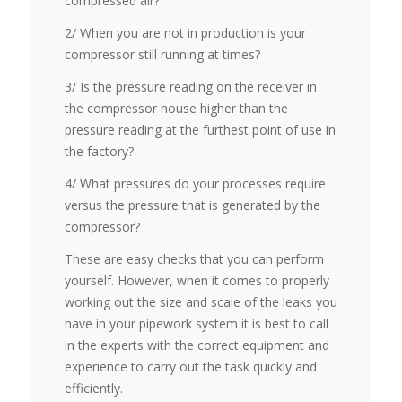
compressed air?
2/ When you are not in production is your
compressor still running at times?
3/ Is the pressure reading on the receiver in
the compressor house higher than the
pressure reading at the furthest point of use in
the factory?
4/ What pressures do your processes require
versus the pressure that is generated by the
compressor?
These are easy checks that you can perform
yourself. However, when it comes to properly
working out the size and scale of the leaks you
have in your pipework system it is best to call
in the experts with the correct equipment and
experience to carry out the task quickly and
efficiently.