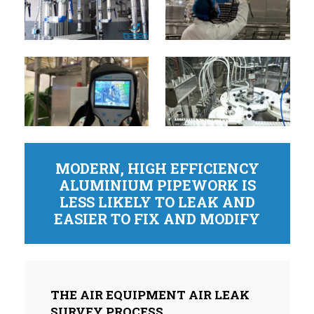
MODERN, HIGH EFFICIENCY
ALUMINIUM PIPEWORK IS
LESS LIKELY TO LEAK AND
EASIER TO FIX AND MODIFY
THE AIR EQUIPMENT AIR LEAK
SURVEY PROCESS