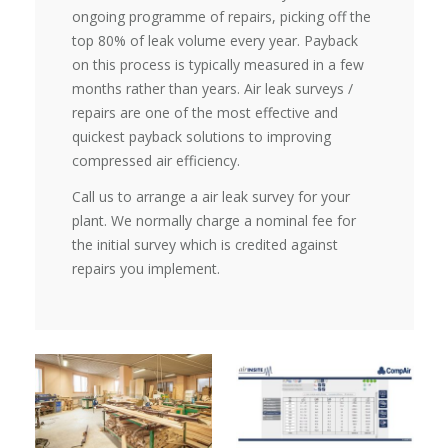
ongoing programme of repairs, picking off the
top 80% of leak volume every year. Payback
on this process is typically measured in a few
months rather than years. Air leak surveys /
repairs are one of the most effective and
quickest payback solutions to improving
compressed air efficiency.
Call us to arrange a air leak survey for your
plant. We normally charge a nominal fee for
the initial survey which is credited against
repairs you implement.