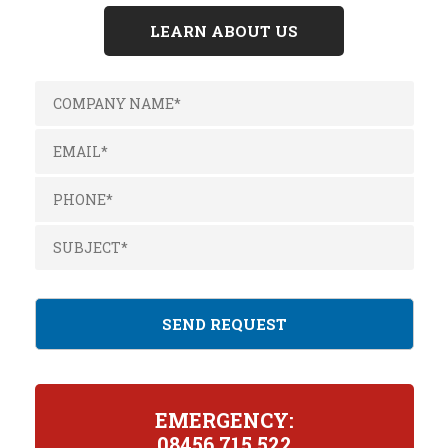
LEARN ABOUT US
EMERGENCY:
08456 715 522