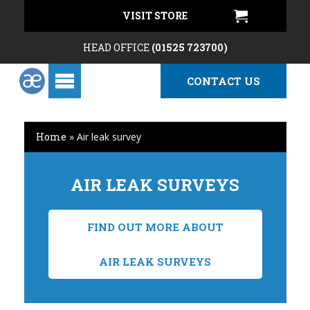
VISIT STORE
HEAD OFFICE
(01525 723700)
CONTACT US
Home
»
Air leak survey
AIR LEAK SURVEYS
FIND OUT MORE ABOUT
AIR LEAK SURVEYS