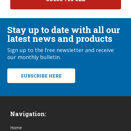
Stay up to date with all our
latest news and products
Sign up to the free newsletter and receive
our monthly bulletin.
SUBSCRIBE HERE
Navigation:
Home