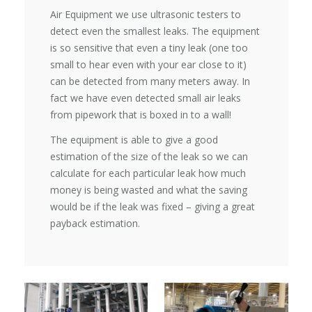
Air Equipment we use ultrasonic testers to
detect even the smallest leaks. The equipment
is so sensitive that even a tiny leak (one too
small to hear even with your ear close to it)
can be detected from many meters away. In
fact we have even detected small air leaks
from pipework that is boxed in to a wall!
The equipment is able to give a good
estimation of the size of the leak so we can
calculate for each particular leak how much
money is being wasted and what the saving
would be if the leak was fixed – giving a great
payback estimation.