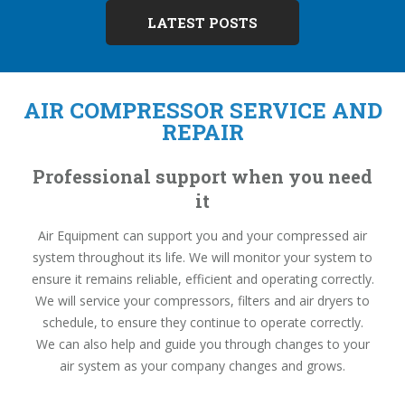
LATEST POSTS
AIR COMPRESSOR SERVICE AND
REPAIR
Professional support when you need
it
Air Equipment can support you and your compressed air
system throughout its life. We will monitor your system to
ensure it remains reliable, efficient and operating correctly.
We will service your compressors, filters and air dryers to
schedule, to ensure they continue to operate correctly.
We can also help and guide you through changes to your
air system as your company changes and grows.