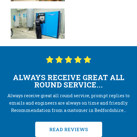
ALWAYS RECEIVE GREAT ALL
ROUND SERVICE...
Always receive great all round service, prompt replies to
emails and engineers are always on time and friendly.
Recommendation from a customer in Bedfordshire...
READ REVIEWS