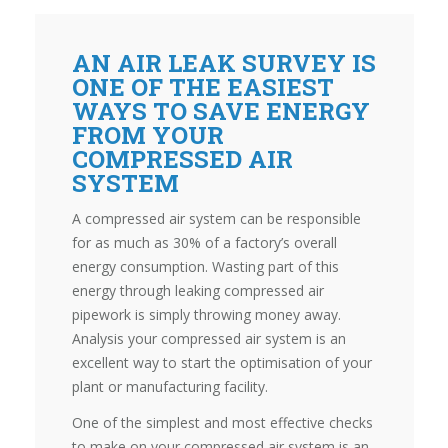
AN AIR LEAK SURVEY IS
ONE OF THE EASIEST
WAYS TO SAVE ENERGY
FROM YOUR
COMPRESSED AIR
SYSTEM
A compressed air system can be responsible
for as much as 30% of a factory’s overall
energy consumption. Wasting part of this
energy through leaking compressed air
pipework is simply throwing money away.
Analysis your compressed air system is an
excellent way to start the optimisation of your
plant or manufacturing facility.
One of the simplest and most effective checks
to make on your compressed air system is an