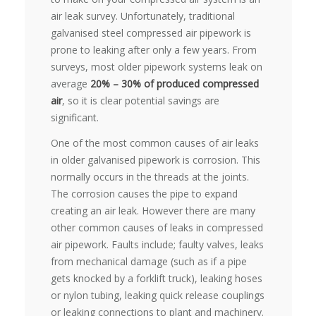
air leak survey. Unfortunately, traditional
galvanised steel compressed air pipework is
prone to leaking after only a few years. From
surveys, most older pipework systems leak on
average
20% – 30% of produced compressed
air
, so it is clear potential savings are
significant.
One of the most common causes of air leaks
in older galvanised pipework is corrosion. This
normally occurs in the threads at the joints.
The corrosion causes the pipe to expand
creating an air leak. However there are many
other common causes of leaks in compressed
air pipework. Faults include; faulty valves, leaks
from mechanical damage (such as if a pipe
gets knocked by a forklift truck), leaking hoses
or nylon tubing, leaking quick release couplings
or leaking connections to plant and machinery.