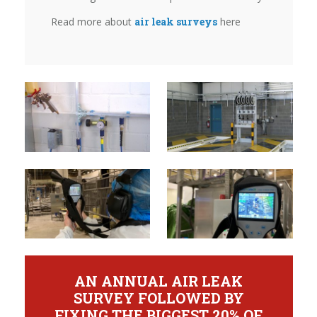
Read more about
air leak surveys
here
AN ANNUAL AIR LEAK
SURVEY FOLLOWED BY
FIXING THE BIGGEST 20% OF