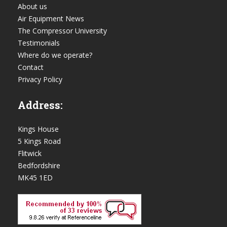
About us
Air Equipment News
The Compressor University
Testimonials
Where do we operate?
Contact
Privacy Policy
Address:
Kings House
5 Kings Road
Flitwick
Bedfordshire
MK45 1ED