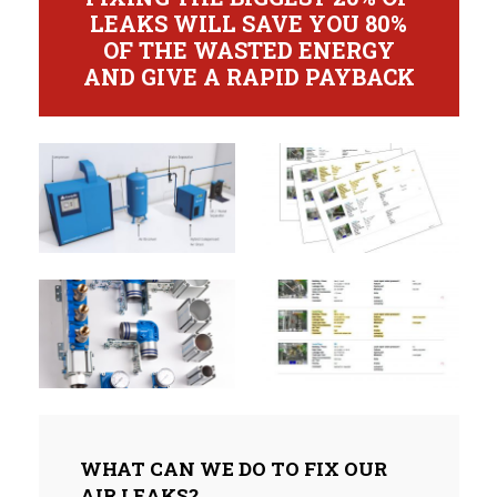
LEAKS WILL SAVE YOU 80%
OF THE WASTED ENERGY
AND GIVE A RAPID PAYBACK
WHAT CAN WE DO TO FIX OUR
AIR LEAKS?