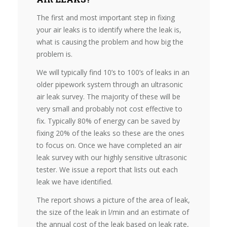
The first and most important step in fixing
your air leaks is to identify where the leak is,
what is causing the problem and how big the
problem is.
We will typically find 10’s to 100’s of leaks in an
older pipework system through an ultrasonic
air leak survey. The majority of these will be
very small and probably not cost effective to
fix. Typically 80% of energy can be saved by
fixing 20% of the leaks so these are the ones
to focus on. Once we have completed an air
leak survey with our highly sensitive ultrasonic
tester. We issue a report that lists out each
leak we have identified.
The report shows a picture of the area of leak,
the size of the leak in l/min and an estimate of
the annual cost of the leak based on leak rate,