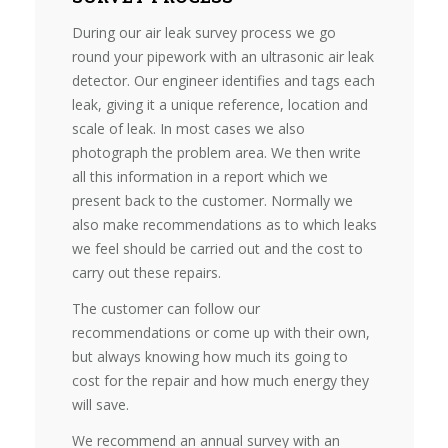
During our air leak survey process we go
round your pipework with an ultrasonic air leak
detector. Our engineer identifies and tags each
leak, giving it a unique reference, location and
scale of leak. In most cases we also
photograph the problem area. We then write
all this information in a report which we
present back to the customer. Normally we
also make recommendations as to which leaks
we feel should be carried out and the cost to
carry out these repairs.
The customer can follow our
recommendations or come up with their own,
but always knowing how much its going to
cost for the repair and how much energy they
will save.
We recommend an annual survey with an