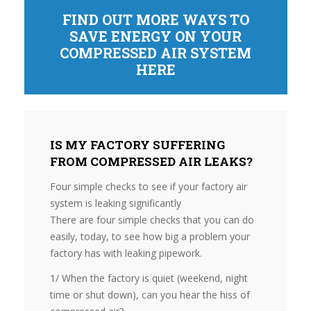
FIND OUT MORE WAYS TO
SAVE ENERGY ON YOUR
COMPRESSED AIR SYSTEM
HERE
IS MY FACTORY SUFFERING
FROM COMPRESSED AIR LEAKS?
Four simple checks to see if your factory air
system is leaking significantly
There are four simple checks that you can do
easily, today, to see how big a problem your
factory has with leaking pipework.
1/ When the factory is quiet (weekend, night
time or shut down), can you hear the hiss of