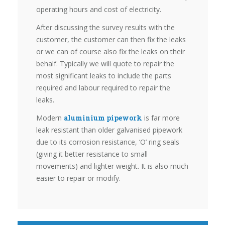
operating hours and cost of electricity.
After discussing the survey results with the
customer, the customer can then fix the leaks
or we can of course also fix the leaks on their
behalf. Typically we will quote to repair the
most significant leaks to include the parts
required and labour required to repair the
leaks.
Modern
aluminium pipework
is far more
leak resistant than older galvanised pipework
due to its corrosion resistance, ‘O’ ring seals
(giving it better resistance to small
movements) and lighter weight. It is also much
easier to repair or modify.