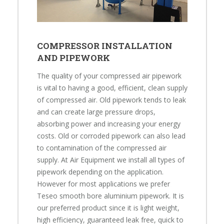
COMPRESSOR INSTALLATION
AND PIPEWORK
The quality of your compressed air pipework
is vital to having a good, efficient, clean supply
of compressed air. Old pipework tends to leak
and can create large pressure drops,
absorbing power and increasing your energy
costs. Old or corroded pipework can also lead
to contamination of the compressed air
supply. At Air Equipment we install all types of
pipework depending on the application.
However for most applications we prefer
Teseo smooth bore aluminium pipework. It is
our preferred product since it is light weight,
high efficiency, guaranteed leak free, quick to