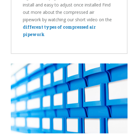
install and easy to adjust once installed Find
out more about the compressed air
pipework by watching our short video on the
different types of compressed air
pipework