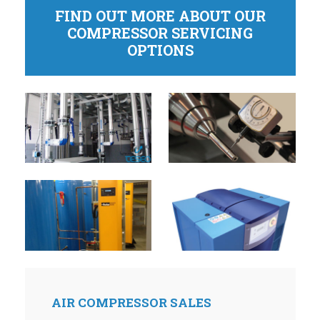
FIND OUT MORE ABOUT OUR
COMPRESSOR SERVICING
OPTIONS
AIR COMPRESSOR SALES