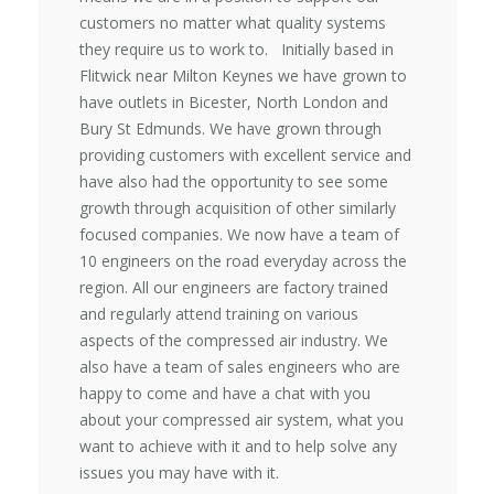
customers no matter what quality systems
they require us to work to. Initially based in
Flitwick near Milton Keynes we have grown to
have outlets in Bicester, North London and
Bury St Edmunds. We have grown through
providing customers with excellent service and
have also had the opportunity to see some
growth through acquisition of other similarly
focused companies. We now have a team of
10 engineers on the road everyday across the
region. All our engineers are factory trained
and regularly attend training on various
aspects of the compressed air industry. We
also have a team of sales engineers who are
happy to come and have a chat with you
about your compressed air system, what you
want to achieve with it and to help solve any
issues you may have with it.