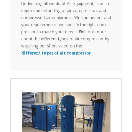
Underlining all we do at Air Equipment, is an in
depth under­standing of air compressors and
compressed air equipment. We can understand
your requirements and specify the right com­
pressor to match your needs. Find out more
about the different types of air compressor by
watching our short video on the
different types of air compressor