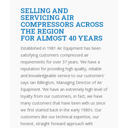
SELLING AND
SERVICING AIR
COMPRESSORS ACROSS
THE REGION
FOR ALMOST 40 YEARS
Established in 1981 Air Equipment has been
satisfying customers compressed air
requirements for over 37 years. ‘We have a
reputation for providing high quality, reliable
and knowledgeable service to our customers’
says Ian Billington, Managing Director of Air
Equipment. ‘We have an extremely high level of
loyalty from our customers, in fact, we have
many customers that have been with us since
we first started back in the early 1980’s. Our
customers like our technical expertise, our
honest, straight forward approach with