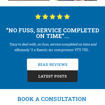
“NO FUSS, SERVICE COMPLETED
ON TIME”...
"Easy to deal with, no fuss, service completed on time and
efficiently"
2 x Bambi air compressor VT5 75D....
READ REVIEWS
LATEST POSTS
BOOK A CONSULTATION