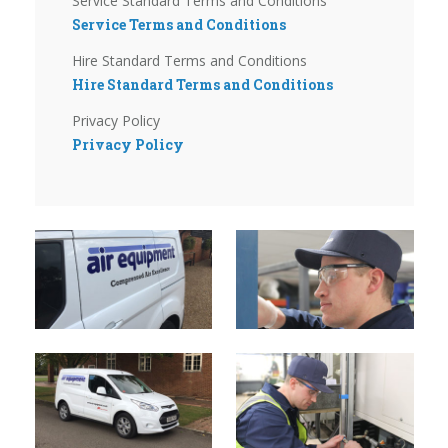
Service Standard Terms and Conditions
Service Terms and Conditions
Hire Standard Terms and Conditions
Hire Standard Terms and Conditions
Privacy Policy
Privacy Policy