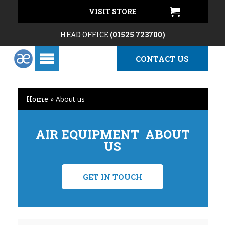
VISIT STORE
HEAD OFFICE
(01525 723700)
CONTACT US
Home
»
About us
AIR EQUIPMENT ABOUT
US
GET IN TOUCH