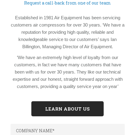
Request a call-back from one of our team
Established in 1981 Air Equipment has been servicing
customers air compressors for over 30 years. ‘We have a
reputation for providing high quality, reliable and
knowledgeable service to our customers’ says Ian
Billington, Managing Director of Air Equipment.
‘We have an extremely high level of loyalty from our
customers, in fact we have many customers that have
been with us for over 30 years. They like our technical
expertise and our honest, straight forward approach with
customers, providing a quality service year on year’
LEARN ABOUT US