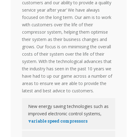
customers and our ability to provide a quality
service year after year’ We have always
focused on the long term. Our aim is to work
with customers over the life of their
compressor system, help­ing them optimise
their system as their business changes and
grows. Our focus is on minimising the overall
costs of their system over the life of their
system. With the technological advances that
the industry has seen in the past 10 years we
have had to up our game across a number of
areas to ensure we are able to provide the
latest and best advice to customers.
New energy saving technologies such as
improved electronic control systems,
variable speed compressors