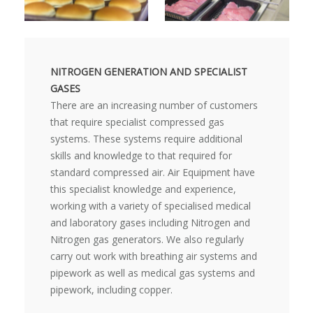
NITROGEN GENERATION AND SPECIALIST
GASES
There are an increasing number of customers
that require specialist compressed gas
systems. These systems require additional
skills and knowledge to that required for
standard compressed air. Air Equipment have
this specialist knowledge and experience,
working with a variety of specialised medical
and laboratory gases including Nitrogen and
Nitrogen gas generators. We also regularly
carry out work with breathing air systems and
pipework as well as medical gas systems and
pipework, including copper.