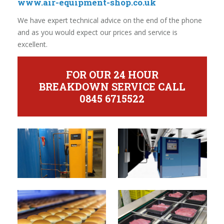
www.air-equipment-shop.co.uk
We have expert technical advice on the end of the phone
and as you would expect our prices and service is
excellent.
FOR OUR 24 HOUR
BREAKDOWN SERVICE CALL
0845 6715522