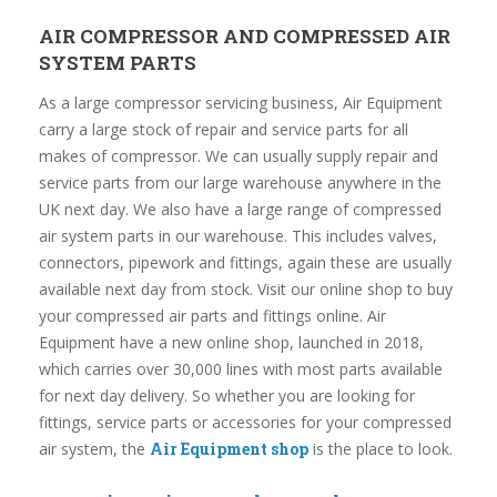
AIR COMPRESSOR AND COMPRESSED AIR
SYSTEM PARTS
As a large compressor servicing business, Air Equipment
carry a large stock of repair and service parts for all
makes of compressor. We can usually supply repair and
service parts from our large warehouse anywhere in the
UK next day. We also have a large range of compressed
air system parts in our warehouse. This includes valves,
connectors, pipework and fittings, again these are usually
available next day from stock. Visit our online shop to buy
your compressed air parts and fittings online. Air
Equipment have a new online shop, launched in 2018,
which carries over 30,000 lines with most parts available
for next day delivery. So whether you are looking for
fittings, service parts or accessories for your compressed
air system, the
Air Equipment shop
is the place to look.