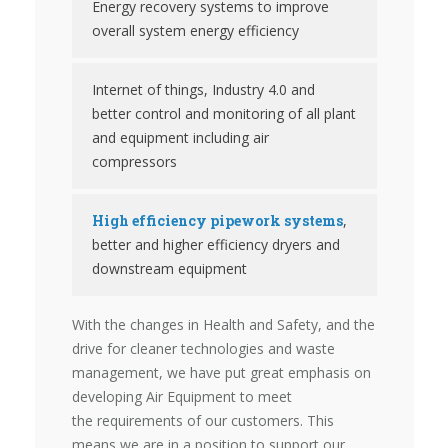
Energy recovery systems to improve
overall system energy efficiency
Internet of things, Industry 4.0 and
better control and monitoring of all plant
and equipment including air
compressors
High efficiency pipework systems
,
better and higher efficiency dryers and
downstream equipment
With the changes in Health and Safety, and the
drive for cleaner technologies and waste
management, we have put great emphasis on
developing Air Equipment to meet
the requirements of our customers. This
means we are in a position to support our