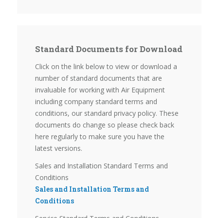
Standard Documents for Download
Click on the link below to view or download a
number of standard documents that are
invaluable for working with Air Equipment
including company standard terms and
conditions, our standard privacy policy. These
documents do change so please check back
here regularly to make sure you have the
latest versions.
Sales and Installation Standard Terms and
Conditions
Sales and Installation Terms and
Conditions