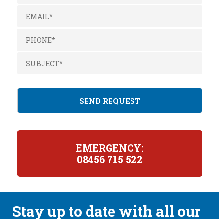
EMERGENCY:
08456 715 522
Stay up to date with all our