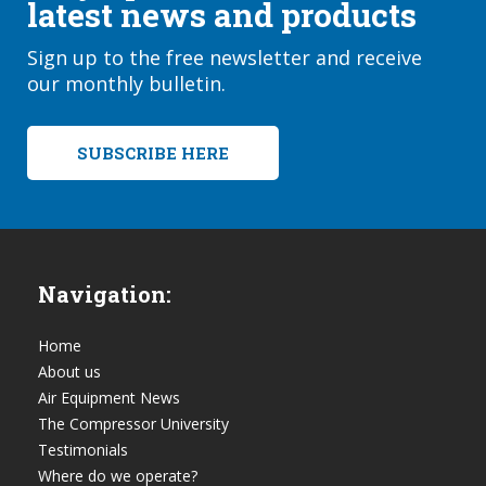
latest news and products
Sign up to the free newsletter and receive
our monthly bulletin.
SUBSCRIBE HERE
Navigation:
Home
About us
Air Equipment News
The Compressor University
Testimonials
Where do we operate?