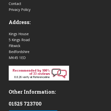
Contact
Privacy Policy
Address:
Kings House
5 Kings Road
Flitwick
Bedfordshire
MK45 1ED
Other Information:
01525 723700