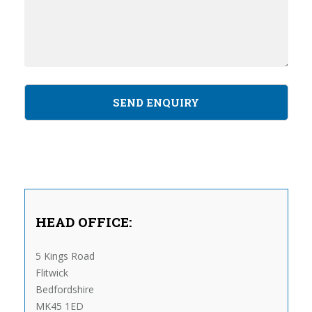
HEAD OFFICE:
5 Kings Road
Flitwick
Bedfordshire
MK45 1ED