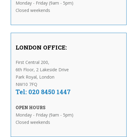
Monday - Friday (9am - 5pm)
Closed weekends
LONDON OFFICE:
First Central 200,
6th Floor, 2 Lakeside Drive
Park Royal, London
NW10 7FQ
Tel: 020 8450 1447
OPEN HOURS
Monday - Friday (9am - 5pm)
Closed weekends