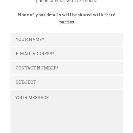
phone or email within 24 hours.
None of your details will be shared with third
parties