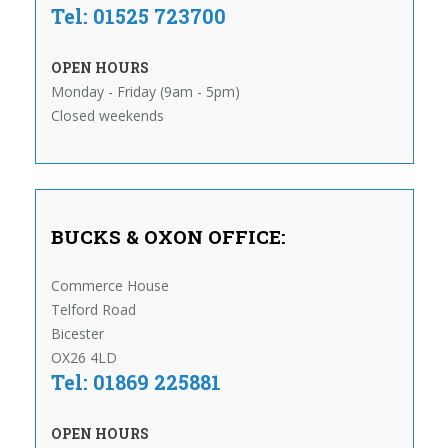
Tel: 01525 723700
OPEN HOURS
Monday - Friday (9am - 5pm)
Closed weekends
BUCKS & OXON OFFICE:
Commerce House
Telford Road
Bicester
OX26 4LD
Tel: 01869 225881
OPEN HOURS