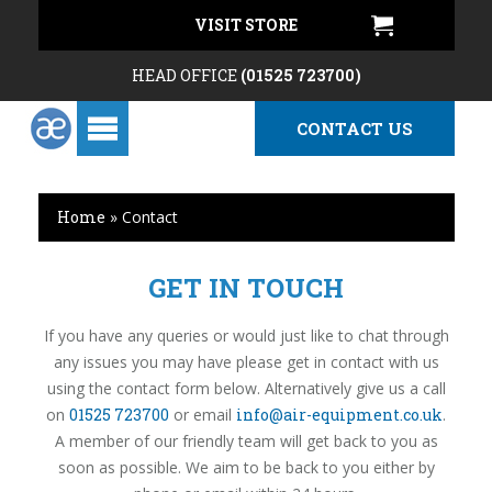
VISIT STORE
HEAD OFFICE
(01525 723700)
CONTACT US
Home
»
Contact
GET IN TOUCH
If you have any queries or would just like to chat through
any issues you may have please get in contact with us
using the contact form below. Alternatively give us a call
on
01525 723700
or email
info@air-equipment.co.uk
.
A member of our friendly team will get back to you as
soon as possible. We aim to be back to you either by