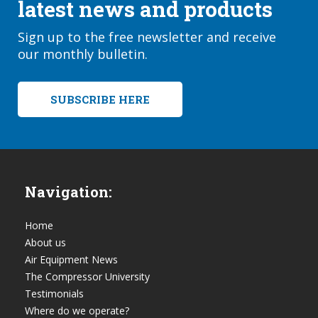
latest news and products
Sign up to the free newsletter and receive
our monthly bulletin.
SUBSCRIBE HERE
Navigation:
Home
About us
Air Equipment News
The Compressor University
Testimonials
Where do we operate?