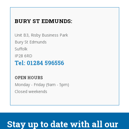
BURY ST EDMUNDS:
Unit B3, Risby Business Park
Bury St Edmunds
Suffolk
IP28 6RD
Tel: 01284 596556
OPEN HOURS
Monday - Friday (9am - 5pm)
Closed weekends
Stay up to date with all our