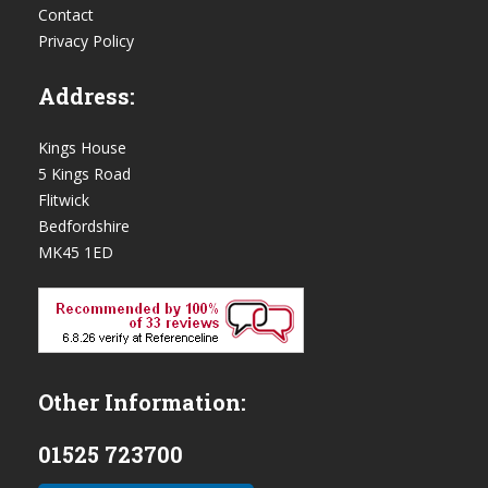
Contact
Privacy Policy
Address:
Kings House
5 Kings Road
Flitwick
Bedfordshire
MK45 1ED
Other Information:
01525 723700