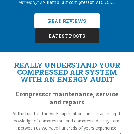
efficiently"
2 x Bambi air compressor VT5 75D....
READ REVIEWS
LATEST POSTS
REALLY UNDERSTAND YOUR
COMPRESSED AIR SYSTEM
WITH AN ENERGY AUDIT
Compressor maintenance, service
and repairs
At the heart of the Air Equipment business is an in depth
knowledge of compressors and compressed air systems.
Between us we have hundreds of years experience