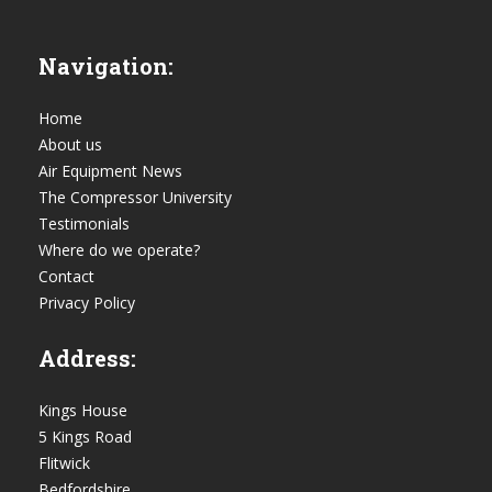
Navigation:
Home
About us
Air Equipment News
The Compressor University
Testimonials
Where do we operate?
Contact
Privacy Policy
Address:
Kings House
5 Kings Road
Flitwick
Bedfordshire