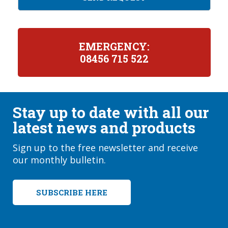
EMERGENCY:
08456 715 522
Stay up to date with all our
latest news and products
Sign up to the free newsletter and receive
our monthly bulletin.
SUBSCRIBE HERE