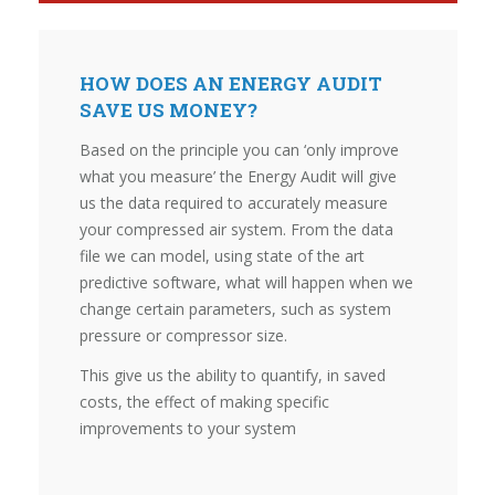
HOW DOES AN ENERGY AUDIT
SAVE US MONEY?
Based on the principle you can ‘only improve
what you measure’ the Energy Audit will give
us the data required to accurately measure
your compressed air system. From the data
file we can model, using state of the art
predictive software, what will happen when we
change certain parameters, such as system
pressure or compressor size.
This give us the ability to quantify, in saved
costs, the effect of making specific
improvements to your system