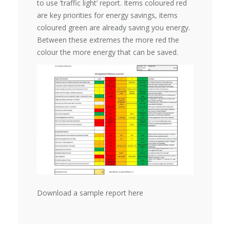
to use ‘traffic light’ report. Items coloured red
are key priorities for energy savings, items
coloured green are already saving you energy.
Between these extremes the more red the
colour the more energy that can be saved.
Download a sample report here