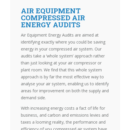
AIR EQUIPMENT
COMPRESSED AIR
ENERGY AUDITS
Air Equipment Energy Audits are aimed at
identifying exactly where you could be saving
energy in your compressed air system. Our
audits take a ‘whole system’ approach rather
than just looking at your air compressor or
plant room. We find that this whole system
approach is by far the most effective way to
analyse your air system, enabling us to identify
areas for improvement on both the supply and
demand side.
With increasing energy costs a fact of life for
business, and carbon and emissions levies and
taxes a looming reality, the performance and
efficiency of you compressed air system have