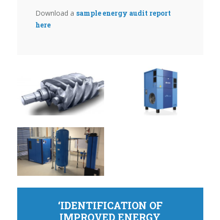
Download a
sample energy audit report
here
‘IDENTIFICATION OF
IMPROVED ENERGY