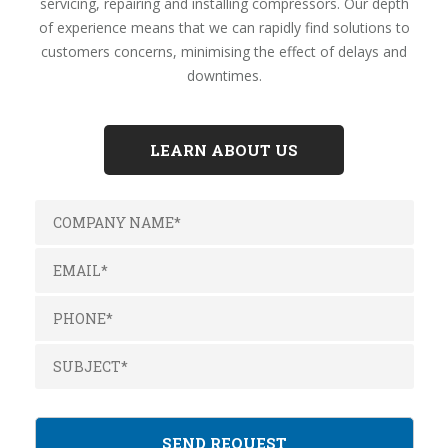
servicing, repairing and installing compressors. Our depth
of experience means that we can rapidly find solutions to
customers concerns, minimising the effect of delays and
downtimes.
LEARN ABOUT US