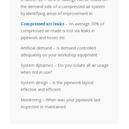
the demand side of a compressed air system
by identifying areas of improvement in
Compressed air leaks
– on average 30% of
compressed air made is lost via leaks in
pipework and hoses etc
Artificial demand – Is demand controlled
adequately on your workshop equipment
System dynamics – Do you isolate all air usage
when not in use?
System design – Is the pipework layout
effective and efficient
Monitoring – When was your pipework last
inspected or maintained