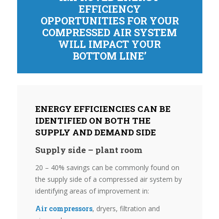
EFFICIENCY
OPPORTUNITIES FOR YOUR
COMPRESSED AIR SYSTEM
WILL IMPACT YOUR
BOTTOM LINE’
ENERGY EFFICIENCIES CAN BE
IDENTIFIED ON BOTH THE
SUPPLY AND DEMAND SIDE
Supply side – plant room
20 – 40% savings can be commonly found on
the supply side of a compressed air system by
identifying areas of improvement in:
Air compressors
, dryers, filtration and