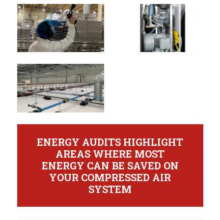
ENERGY AUDITS HIGHLIGHT
AREAS WHERE MOST
ENERGY CAN BE SAVED ON
YOUR COMPRESSED AIR
SYSTEM