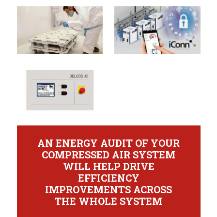
AN ENERGY AUDIT OF YOUR
COMPRESSED AIR SYSTEM
WILL HELP DRIVE
EFFICIENCY
IMPROVEMENTS ACROSS
THE WHOLE SYSTEM