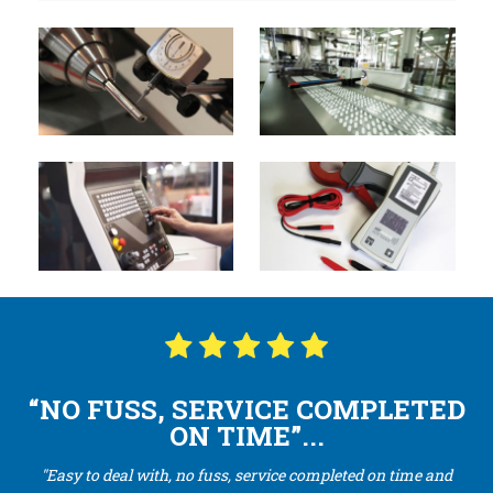
“NO FUSS, SERVICE COMPLETED
ON TIME”...
"Easy to deal with, no fuss, service completed on time and