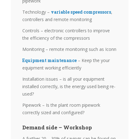
pipework
Technology –
variable speed compressors
,
controllers and remote monitoring
Controls – electronic controllers to improve
the efficiency of the compressors
Monitoring – remote monitoring such as Iconn
Equipment maintenance
– Keep the your
equipment working efficiently
Installation issues – is all your equipment
installed correctly, is the energy used being re-
used?
Pipework – Is the plant room pipework
correctly sized and configured?
Demand side – Workshop
A further 20 – 30% of savings can be found on