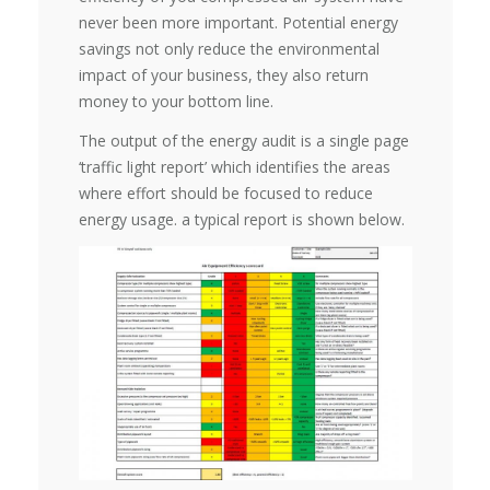
never been more important. Potential energy
savings not only reduce the environmental
impact of your business, they also return
money to your bottom line.
The output of the energy audit is a single page
‘traffic light report’ which identifies the areas
where effort should be focused to reduce
energy usage. a typical report is shown below.