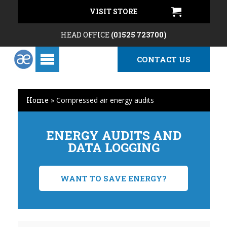
VISIT STORE
HEAD OFFICE
(01525 723700)
CONTACT US
Home
»
Compressed air energy audits
ENERGY AUDITS AND
DATA LOGGING
WANT TO SAVE ENERGY?