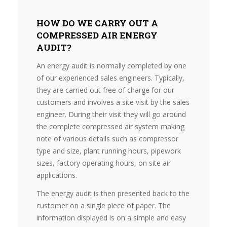
HOW DO WE CARRY OUT A
COMPRESSED AIR ENERGY
AUDIT?
An energy audit is normally completed by one
of our experienced sales engineers. Typically,
they are carried out free of charge for our
customers and involves a site visit by the sales
engineer. During their visit they will go around
the complete compressed air system making
note of various details such as compressor
type and size, plant running hours, pipework
sizes, factory operating hours, on site air
applications.
The energy audit is then presented back to the
customer on a single piece of paper. The
information displayed is on a simple and easy