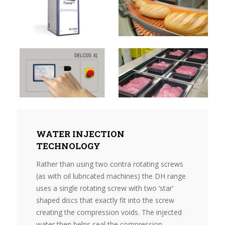
WATER INJECTION
TECHNOLOGY
Rather than using two contra rotating screws
(as with oil lubricated machines) the DH range
uses a single rotating screw with two ‘star’
shaped discs that exactly fit into the screw
creating the compression voids. The injected
water then helps seal the compression