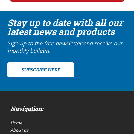
Stay up to date with all our
latest news and products
Sign up to the free newsletter and receive our
monthly bulletin.
SUBSCRIBE HERE
Navigation:
Home
About us