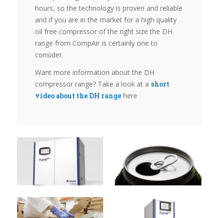
hours, so the technology is proven and reliable
and if you are in the market for a high quality
oil free compressor of the right size the DH
range from CompAir is certainly one to
consider.
Want more information about the DH
compressor range? Take a look at a
short
video about the DH range
here