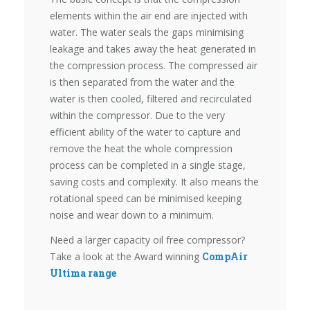
elements within the air end are injected with
water. The water seals the gaps minimising
leakage and takes away the heat generated in
the compression process. The compressed air
is then separated from the water and the
water is then cooled, filtered and recirculated
within the compressor. Due to the very
efficient ability of the water to capture and
remove the heat the whole compression
process can be completed in a single stage,
saving costs and complexity. It also means the
rotational speed can be minimised keeping
noise and wear down to a minimum.
Need a larger capacity oil free compressor?
Take a look at the Award winning
CompAir
Ultima range