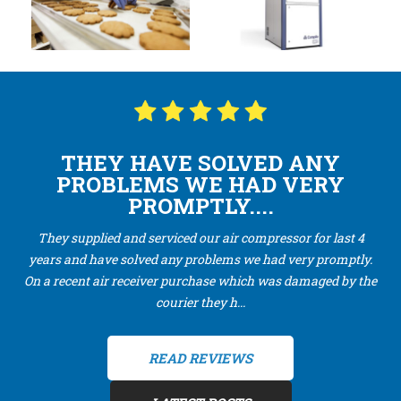
THEY HAVE SOLVED ANY
PROBLEMS WE HAD VERY
PROMPTLY....
They supplied and serviced our air compressor for last 4
years and have solved any problems we had very promptly.
On a recent air receiver purchase which was damaged by the
courier they h...
READ REVIEWS