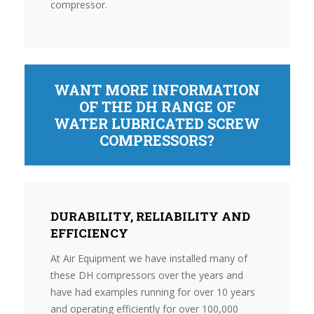
compressor.
WANT MORE INFORMATION
OF THE DH RANGE OF
WATER LUBRICATED SCREW
COMPRESSORS?
DURABILITY, RELIABILITY AND
EFFICIENCY
At Air Equipment we have installed many of
these DH compressors over the years and
have had examples running for over 10 years
and operating efficiently for over 100,000