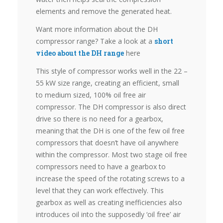
elements and remove the generated heat.
Want more information about the DH
compressor range? Take a look at a
short
video about the DH range
here
This style of compressor works well in the 22 –
55 kW size range, creating an efficient, small
to medium sized, 100% oil free air
compressor. The DH compressor is also direct
drive so there is no need for a gearbox,
meaning that the DH is one of the few oil free
compressors that doesn’t have oil anywhere
within the compressor. Most two stage oil free
compressors need to have a gearbox to
increase the speed of the rotating screws to a
level that they can work effectively. This
gearbox as well as creating inefficiencies also
introduces oil into the supposedly ‘oil free’ air