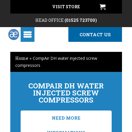
VISIT STORE
HEAD OFFICE
(01525 723700)
CONTACT US
Home
»
CompAir DH water injected screw
compressors
COMPAIR DH WATER
INJECTED SCREW
COMPRESSORS
NEED MORE