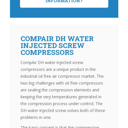
INFORMATION?
COMPAIR DH WATER
INJECTED SCREW
COMPRESSORS
CompAir DH water injected screw
compressors are a unique product in the
industrial oil free air compressor market. The
two big challenges with oil free compressors
are sealing the compression elements and
keeping the very temperatures generated in
the compression process under control. The
DH water injected screw solves both of these
problems in one.
The basic concept is that the compression