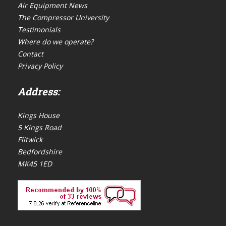
Air Equipment News
The Compressor University
Testimonials
Where do we operate?
Contact
Privacy Policy
Address:
Kings House
5 Kings Road
Flitwick
Bedfordshire
MK45 1ED