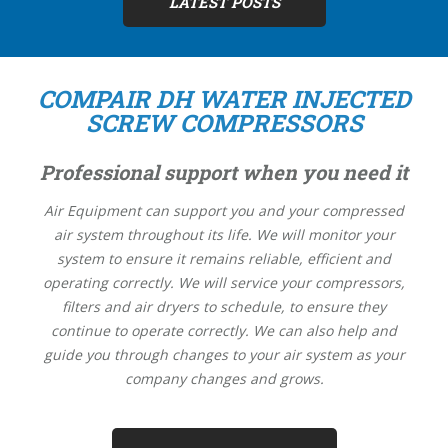
LATEST POSTS
COMPAIR DH WATER INJECTED
SCREW COMPRESSORS
Professional support when you need it
Air Equipment can support you and your compressed
air system throughout its life. We will monitor your
system to ensure it remains reliable, efficient and
operating correctly. We will service your compressors,
filters and air dryers to schedule, to ensure they
continue to operate correctly. We can also help and
guide you through changes to your air system as your
company changes and grows.