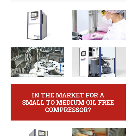
IN THE MARKET FOR A
SMALL TO MEDIUM OIL FREE
COMPRESSOR?