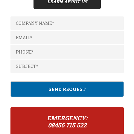
LEARN ABOUT US
EMERGENCY:
08456 715 522