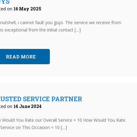
UYS
ted on
16 May 2025
 nutshell, i cannot fault you guys. The service we receive from
is exceptional from the initial contact […]
READ MORE
USTED SERVICE PARTNER
ted on
14 June 2024
 Would You Rate our Overall Service = 10 How Would You Rate
Service on This Occasion = 10 […]