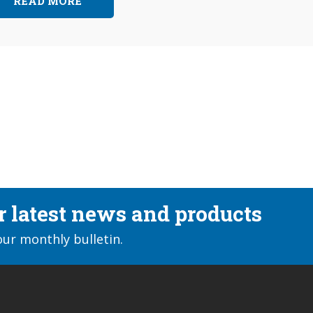
READ MORE
ur latest news and products
our monthly bulletin.