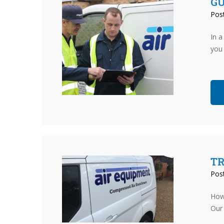
G
Pos
In a
you 
TR
Pos
How
Our 