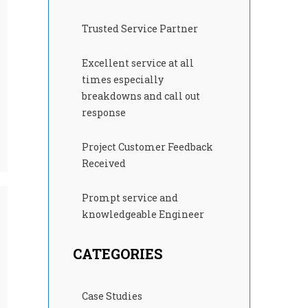
Trusted Service Partner
Excellent service at all
times especially
breakdowns and call out
response
Project Customer Feedback
Received
Prompt service and
knowledgeable Engineer
CATEGORIES
Case Studies