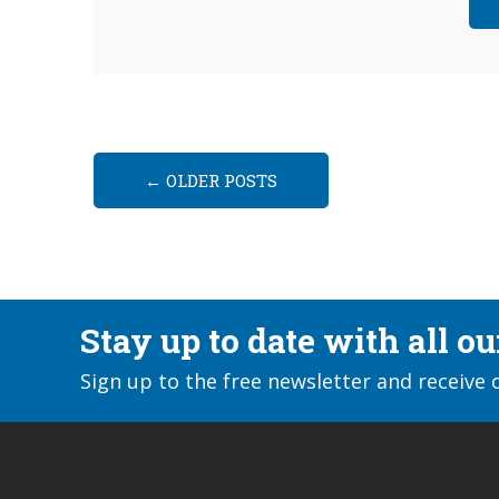
←
OLDER POSTS
Stay up to date with all o
Sign up to the free newsletter and receive 