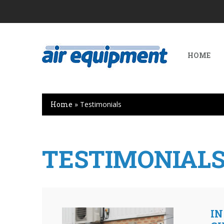
HOME
Home
»
Testimonials
TESTIMONIAL
IN