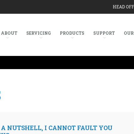
HEAD OF
ABOUT
SERVICING
PRODUCTS
SUPPORT
OUR
S
 A NUTSHELL, I CANNOT FAULT YOU