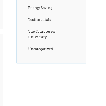
Energy Saving
Testimonials
The Compressor
University
Uncategorized