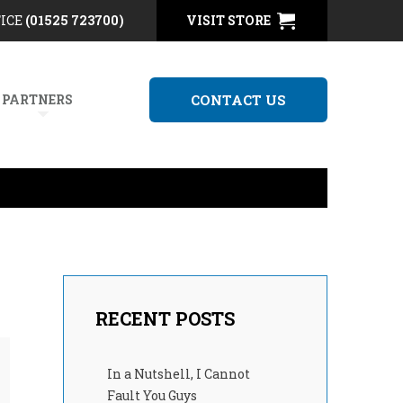
FICE
(01525 723700)
VISIT STORE
 PARTNERS
CONTACT US
RECENT POSTS
In a Nutshell, I Cannot
Fault You Guys