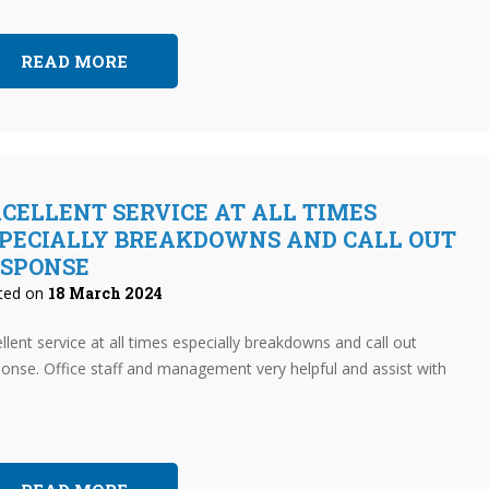
READ MORE
CELLENT SERVICE AT ALL TIMES
PECIALLY BREAKDOWNS AND CALL OUT
ESPONSE
ted on
18 March 2024
llent service at all times especially breakdowns and call out
onse. Office staff and management very helpful and assist with