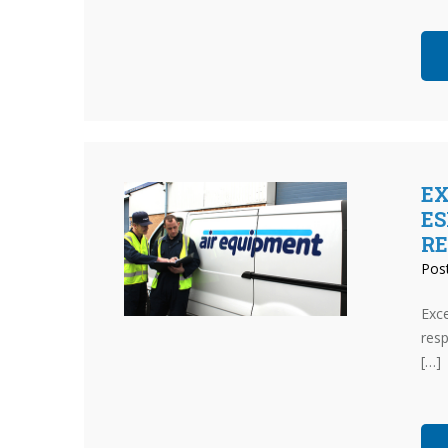
EX
ES
R
Pos
Exce
resp
[…]