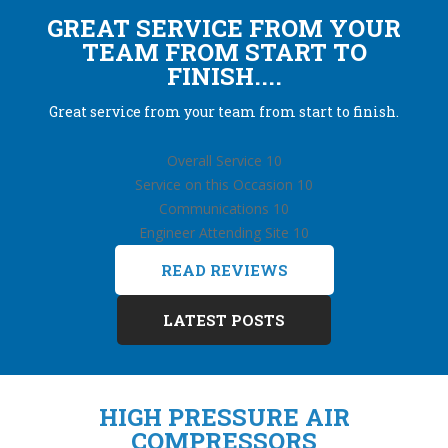
GREAT SERVICE FROM YOUR
TEAM FROM START TO
FINISH....
Great service from your team from start to finish.
Overall Service 10
Service on this Occasion 10
Communications 10
Engineer Attending Site 10
READ REVIEWS
LATEST POSTS
HIGH PRESSURE AIR
COMPRESSORS