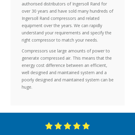
authorised distributors of Ingersoll Rand for
over 30 years and have sold many hundreds of
Ingersoll Rand compressors and related
equipment over the years. We can rapidly
understand your requirements and specify the
right compressor to match your needs.
Compressors use large amounts of power to
generate compressed air. This means that the
energy cost difference between an efficient,
well designed and maintained system and a
poorly designed and maintained system can be
huge.