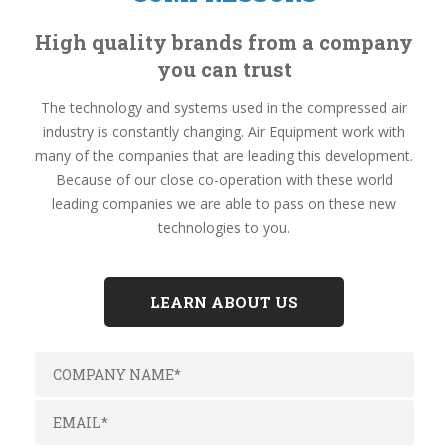
High quality brands from a company
you can trust
The technology and systems used in the compressed air
industry is constantly changing. Air Equipment work with
many of the companies that are leading this development.
Because of our close co-operation with these world
leading companies we are able to pass on these new
technologies to you.
LEARN ABOUT US