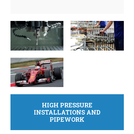
HIGH PRESSURE
INSTALLATIONS AND
PIPEWORK