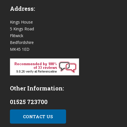
Address:
Kings House
5 Kings Road
Flitwick
Bedfordshire
MK45 1ED
Other Information:
01525 723700
CONTACT US