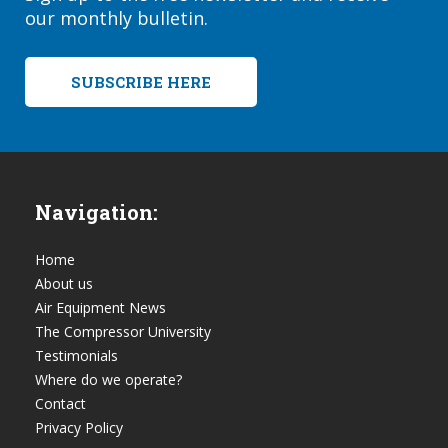
our monthly bulletin.
SUBSCRIBE HERE
Navigation:
Home
About us
Air Equipment News
The Compressor University
Testimonials
Where do we operate?
Contact
Privacy Policy