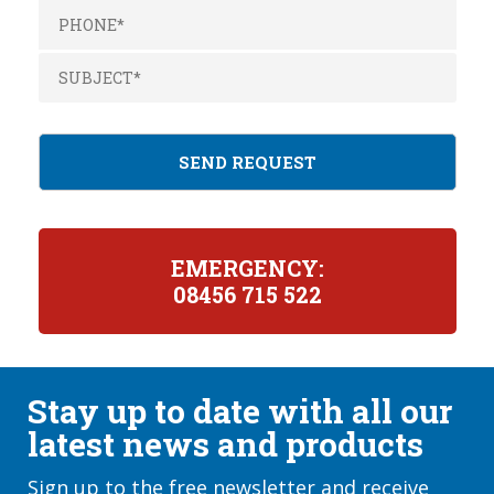
EMERGENCY:
08456 715 522
Stay up to date with all our
latest news and products
Sign up to the free newsletter and receive