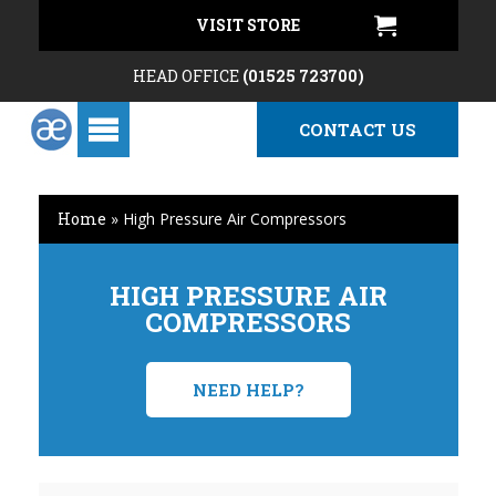
VISIT STORE
HEAD OFFICE
(01525 723700)
CONTACT US
Home
»
High Pressure Air Compressors
HIGH PRESSURE AIR
COMPRESSORS
NEED HELP?