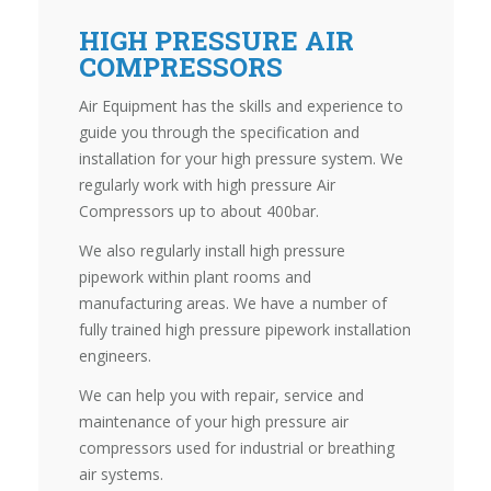
HIGH PRESSURE AIR
COMPRESSORS
Air Equipment has the skills and experience to
guide you through the specification and
installation for your high pressure system. We
regularly work with high pressure Air
Compressors up to about 400bar.
We also regularly install high pressure
pipework within plant rooms and
manufacturing areas. We have a number of
fully trained high pressure pipework installation
engineers.
We can help you with repair, service and
maintenance of your high pressure air
compressors used for industrial or breathing
air systems.