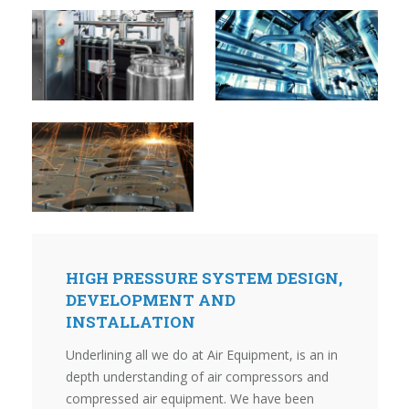
HIGH PRESSURE SYSTEM DESIGN,
DEVELOPMENT AND
INSTALLATION
Underlining all we do at Air Equipment, is an in
depth understanding of air compressors and
compressed air equipment. We have been