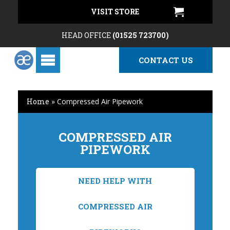
VISIT STORE
HEAD OFFICE
(01525 723700)
CONTACT US
Home
»
Compressed Air Pipework
COMPRESSED AIR
PIPEWORK
NEED HELP WITH
COMPRESSED AIR