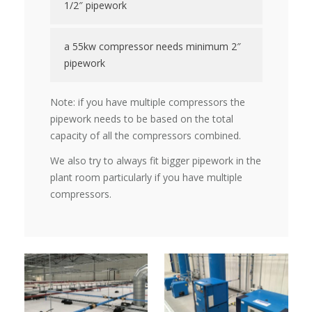
1/2″ pipework
a 55kw compressor needs minimum 2″
pipework
Note: if you have multiple compressors the
pipework needs to be based on the total
capacity of all the compressors combined.
We also try to always fit bigger pipework in the
plant room particularly if you have multiple
compressors.