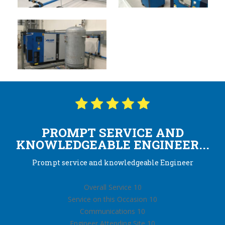
PROMPT SERVICE AND
KNOWLEDGEABLE ENGINEER...
Prompt service and knowledgeable Engineer
Overall Service 10
Service on this Occasion 10
Communications 10
Engineer Attending Site 10