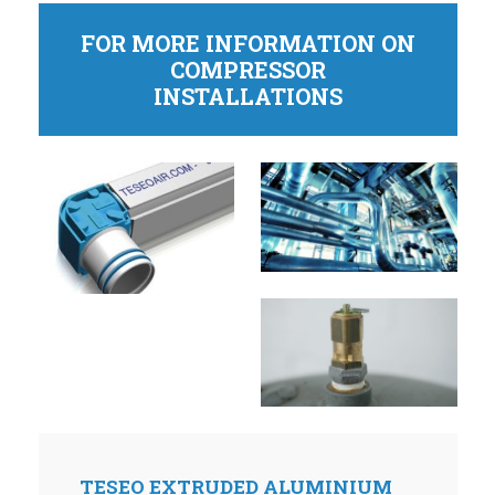
FOR MORE INFORMATION ON
COMPRESSOR
INSTALLATIONS
TESEO EXTRUDED ALUMINIUM