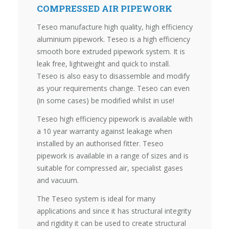
COMPRESSED AIR PIPEWORK
Teseo manufacture high quality, high efficiency
aluminium pipework. Teseo is a high efficiency
smooth bore extruded pipework system. It is
leak free, lightweight and quick to install.
Teseo is also easy to disassemble and modify
as your requirements change. Teseo can even
(in some cases) be modified whilst in use!
Teseo high efficiency pipework is available with
a 10 year warranty against leakage when
installed by an authorised fitter. Teseo
pipework is available in a range of sizes and is
suitable for compressed air, specialist gases
and vacuum.
The Teseo system is ideal for many
applications and since it has structural integrity
and rigidity it can be used to create structural