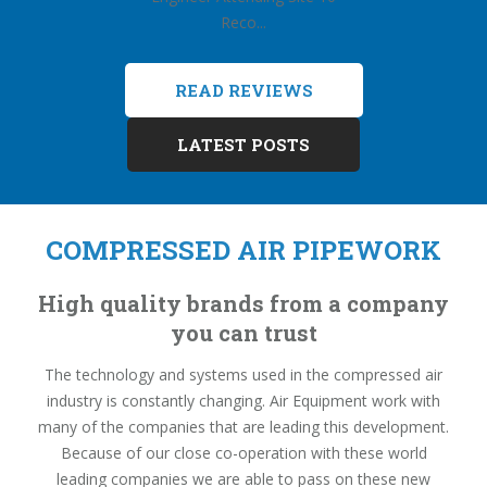
Reco...
READ REVIEWS
LATEST POSTS
COMPRESSED AIR PIPEWORK
High quality brands from a company
you can trust
The technology and systems used in the compressed air
industry is constantly changing. Air Equipment work with
many of the companies that are leading this development.
Because of our close co-operation with these world
leading companies we are able to pass on these new