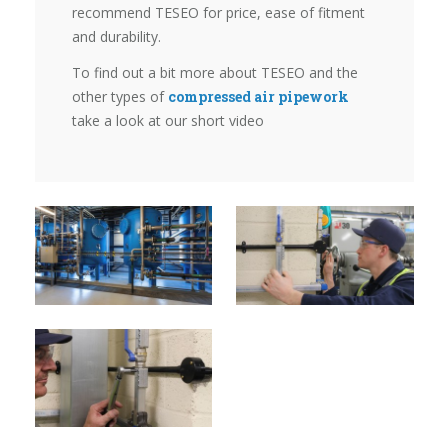
recommend TESEO for price, ease of fitment
and durability.
To find out a bit more about TESEO and the
other types of
compressed air pipework
take a look at our short video