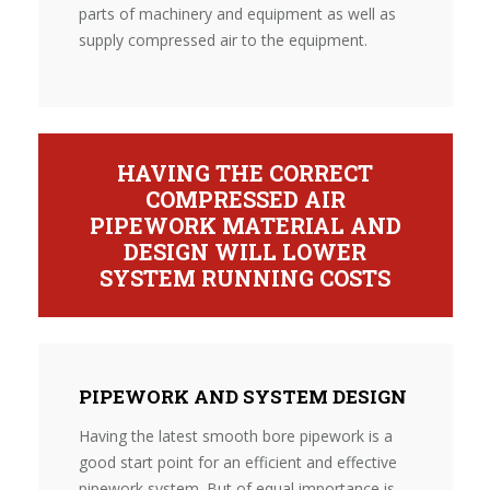
parts of machinery and equipment as well as
supply compressed air to the equipment.
HAVING THE CORRECT
COMPRESSED AIR
PIPEWORK MATERIAL AND
DESIGN WILL LOWER
SYSTEM RUNNING COSTS
PIPEWORK AND SYSTEM DESIGN
Having the latest smooth bore pipework is a
good start point for an efficient and effective
pipework system. But of equal importance is