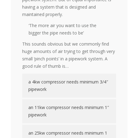
having a system that is designed and
maintained properly.
‘The more air you want to use the
bigger the pipe needs to be’
This sounds obvious but we commonly find
huge amounts of air trying to get through very
small ‘pinch points’ in a pipework system. A
good rule of thumb is…
a 4kw compressor needs minimum 3/4″
pipework
an 11kw compressor needs minimum 1″
pipework
an 25kw compressor needs minimum 1