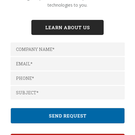
technologies to you.
LEARN ABOUT US