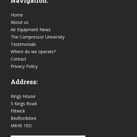
Navigation:
Home
About us
Air Equipment News
The Compressor University
Testimonials
Where do we operate?
Contact
Privacy Policy
Address:
Kings House
5 Kings Road
Flitwick
Bedfordshire
MK45 1ED