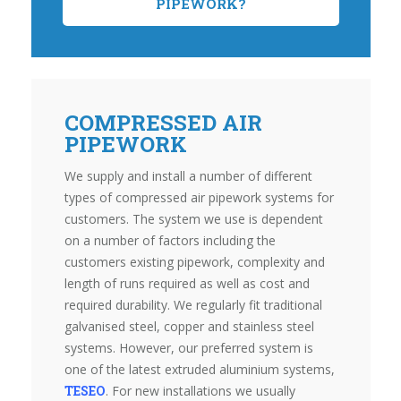
PIPEWORK?
COMPRESSED AIR
PIPEWORK
We supply and install a number of different
types of compressed air pipework systems for
customers. The system we use is dependent
on a number of factors including the
customers existing pipework, complexity and
length of runs required as well as cost and
required durability. We regularly fit traditional
galvanised steel, copper and stainless steel
systems. However, our preferred system is
one of the latest extruded aluminium systems,
TESEO
. For new installations we usually