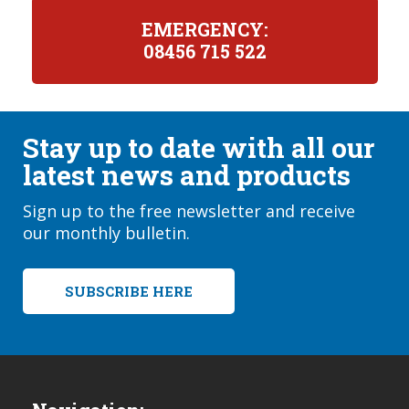
EMERGENCY:
08456 715 522
Stay up to date with all our
latest news and products
Sign up to the free newsletter and receive
our monthly bulletin.
SUBSCRIBE HERE