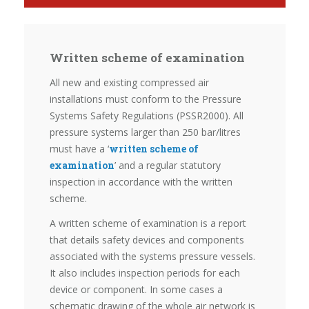
Written scheme of examination
All new and existing compressed air
installations must conform to the Pressure
Systems Safety Regulations (PSSR2000). All
pressure systems larger than 250 bar/litres
must have a ‘
written scheme of
examination
’ and a regular statutory
inspection in accordance with the written
scheme.
A written scheme of examination is a report
that details safety devices and components
associated with the systems pressure vessels.
It also includes inspection periods for each
device or component. In some cases a
schematic drawing of the whole air network is