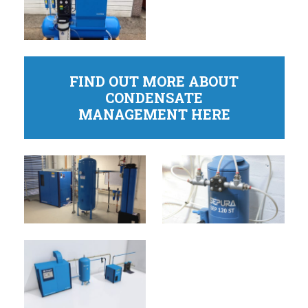
FIND OUT MORE ABOUT
CONDENSATE
MANAGEMENT HERE