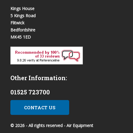
Kings House
5 Kings Road
Flitwick
Bedfordshire
MK45 1ED
Other Information:
01525 723700
CONTACT US
© 2026 - All rights reserved - Air Equipment