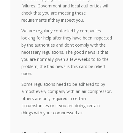
failures. Government and local authorities will
check that you are meeting these
requirements if they inspect you.
We are regularly contacted by companies
looking for help after they have been inspected
by the authorities and don’t comply with the
necessary regulations. The good news is that
you are normally given a few weeks to fix the
problem, the bad news is this cant be relied
upon.
Some regulations need to be adhered to by
almost every company with an air compressor,
others are only required in certain
circumstances or if you are doing certain
things with your compressed air.