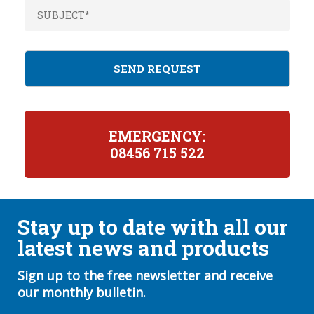
EMERGENCY:
08456 715 522
Stay up to date with all our
latest news and products
Sign up to the free newsletter and receive
our monthly bulletin.