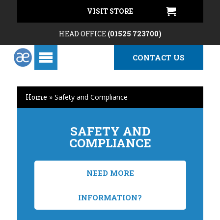
VISIT STORE
HEAD OFFICE
(01525 723700)
CONTACT US
Home
»
Safety and Compliance
SAFETY AND
COMPLIANCE
NEED MORE
INFORMATION?