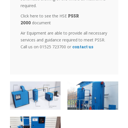
required.
Click here to see the HSE
PSSR
2000
document
Air Equipment are able to provide all necessary
services and guidance required to meet PSSR.
Call us on 01525 723700 or
contact us