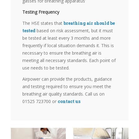
gasses for breathing apparatus’
Testing Frequency
The HSE states that
breathing air should be
tested
based on risk assessment, but it must
be tested at least every 3 months and more
frequently if local situation demands it. This is
necessary to ensure the breathing air is
meeting all necessary standards. Each point of
use needs to be tested.
Airpower can provide the products, guidance
and testing required to ensure you meet the
breathing air quality standards. Call us on
01525 723700 or
contact us