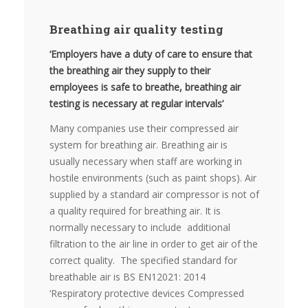
Breathing air quality testing
‘Employers have a duty of care to ensure that
the breathing air they supply to their
employees is safe to breathe, breathing air
testing is necessary at regular intervals’
Many companies use their compressed air
system for breathing air. Breathing air is
usually necessary when staff are working in
hostile environments (such as paint shops). Air
supplied by a standard air compressor is not of
a quality required for breathing air. It is
normally necessary to include additional
filtration to the air line in order to get air of the
correct quality. The specified standard for
breathable air is BS EN12021: 2014
‘Respiratory protective devices Compressed