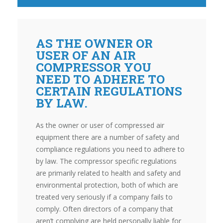
AS THE OWNER OR
USER OF AN AIR
COMPRESSOR YOU
NEED TO ADHERE TO
CERTAIN REGULATIONS
BY LAW.
As the owner or user of compressed air
equipment there are a number of safety and
compliance regulations you need to adhere to
by law. The compressor specific regulations
are primarily related to health and safety and
environmental protection, both of which are
treated very seriously if a company fails to
comply. Often directors of a company that
aren’t complying are held personally liable for