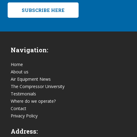
SUBSCRIBE HERE
Navigation:
Home
About us
Air Equipment News
The Compressor University
Testimonials
Where do we operate?
Contact
Privacy Policy
Address: