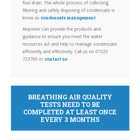
foul drain. The whole process of collecting,
filtering and safely disposing of condensate is
know as
condensate management
Airpower can provide the products and
guidance to ensure you meet the water
resources act and help to manage condensate
efficiently and effectively. Call us on 01525
723700 or
contact us
BREATHING AIR QUALITY
TESTS NEED TO BE
COMPLETED AT LEAST ONCE
EVERY 3 MONTHS