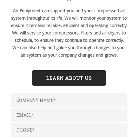
Air Equipment can support you and your compressed air
system throughout its life. We will monitor your system to
ensure it remains reliable, efficient and operating correctly.
We will service your compressors, filters and air dryers to
schedule, to ensure they continue to operate correctly.
We can also help and guide you through changes to your
air system as your company changes and grows.
LEARN ABOUT US