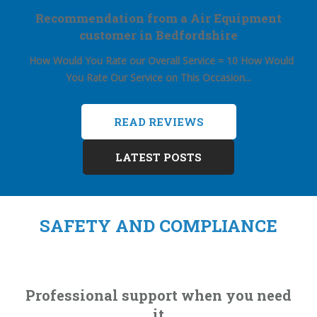
Recommendation from a Air Equipment
customer in Bedfordshire
How Would You Rate our Overall Service = 10
How Would
You Rate Our Service on This Occasion...
READ REVIEWS
LATEST POSTS
SAFETY AND COMPLIANCE
Professional support when you need
it