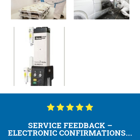
SERVICE FEEDBACK –
ELECTRONIC CONFIRMATIONS...