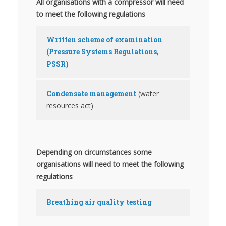
All organisations with a compressor will need
to meet the following regulations
Written scheme of examination
(Pressure Systems Regulations,
PSSR)
Condensate management
(water
resources act)
Depending on circumstances some
organisations will need to meet the following
regulations
Breathing air quality testing