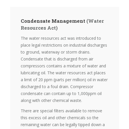
Condensate Management
(Water
Resources Act)
The water resources act was introduced to
place legal restrictions on industrial discharges
to ground, waterway or storm drains.
Condensate that is discharged from air
compressors contains a mixture of water and
lubricating oil. The water resources act places
a limit of 20 ppm (parts per million) oil in water
discharged to a foul drain. Compressor
condensate can contain up to 1,000ppm oil
along with other chemical waste.
There are special filters available to remove
this excess oil and other chemicals so the
remaining water can be legally tipped down a