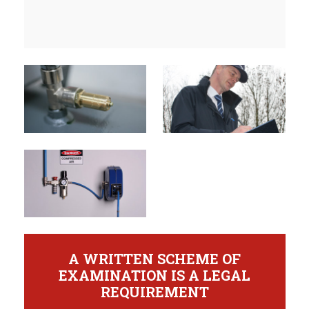
A WRITTEN SCHEME OF
EXAMINATION IS A LEGAL
REQUIREMENT