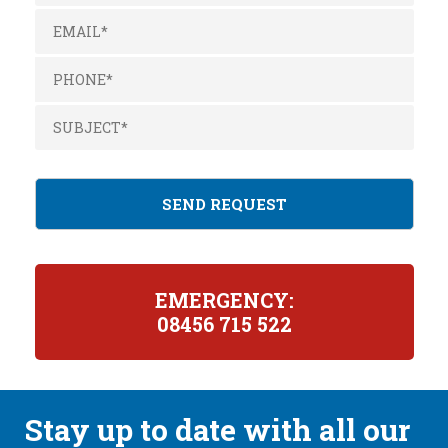
EMERGENCY:
08456 715 522
Stay up to date with all our