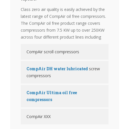
Class zero air quality is easily achieved by the
latest range of CompAir oil free compressors.
The CompAir oil free product range covers
compressors from 7.5 KW up to over 250KW
across four different product lines including
CompAir scroll compressors
CompAir DH water lubricated
screw
compressors
CompAir Ultima oil free
compressors
CompAir XXX