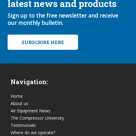
latest news and products
Sign up to the free newsletter and receive
our monthly bulletin.
SUBSCRIBE HERE
Navigation:
Home
About us
Air Equipment News
The Compressor University
Testimonials
Where do we operate?