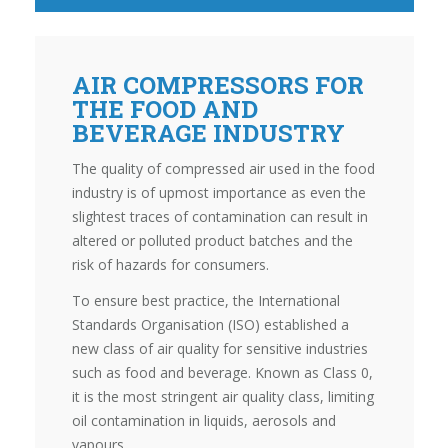
AIR COMPRESSORS FOR
THE FOOD AND
BEVERAGE INDUSTRY
The quality of compressed air used in the food
industry is of upmost importance as even the
slightest traces of contamination can result in
altered or polluted product batches and the
risk of hazards for consumers.
To ensure best practice, the International
Standards Organisation (ISO) established a
new class of air quality for sensitive industries
such as food and beverage. Known as Class 0,
it is the most stringent air quality class, limiting
oil contamination in liquids, aerosols and
vapours.