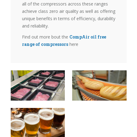
all of the compressors across these ranges
achieve class zero air quality as well as offering
unique benefits in terms of efficiency, durability
and reliability.
Find out more bout the
CompAir oil free
range of compressors
here