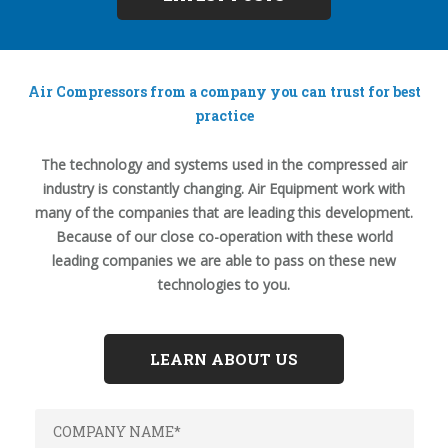
Air Compressors from a company you can trust for best
practice
The technology and systems used in the compressed air
industry is constantly changing. Air Equipment work with
many of the companies that are leading this development.
Because of our close co-operation with these world
leading companies we are able to pass on these new
technologies to you.
LEARN ABOUT US