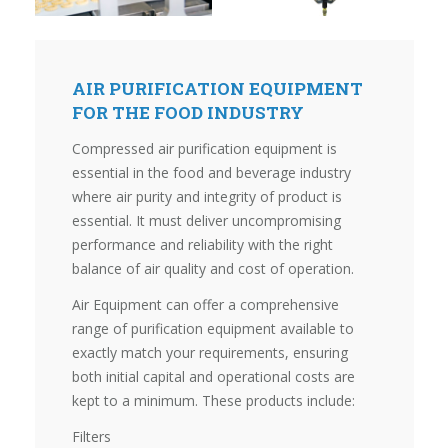
AIR PURIFICATION EQUIPMENT
FOR THE FOOD INDUSTRY
Compressed air purification equipment is
essential in the food and beverage industry
where air purity and integrity of product is
essential. It must deliver uncompromising
performance and reliability with the right
balance of air quality and cost of operation.
Air Equipment can offer a comprehensive
range of purification equipment available to
exactly match your requirements, ensuring
both initial capital and operational costs are
kept to a minimum. These products include:
Filters