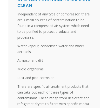
CLEAN
Independent of any type of compressor, there
are 4 main sources of contamination to be
found in a compressed air system which need
to be purified to protect products and
processes:
Water vapour, condensed water and water
aerosols
Atmospheric dirt
Micro organisms
Rust and pipe corrosion
There are specific air treatment products that
can take out each of these types of
contaminant. These range from desiccant and
refrigerant dryers to filters with specific media