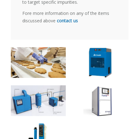
to target specific impurities.
Fore more information on any of the items
discussed above
contact us