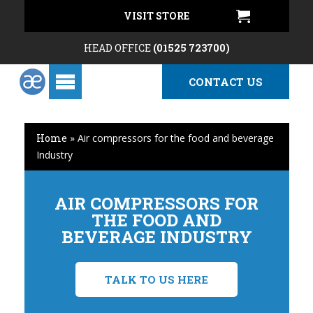
VISIT STORE
HEAD OFFICE
(01525 723700)
CONTACT US
Home
»
Air compressors for the food and beverage
Industry
AIR COMPRESSORS FOR
THE FOOD AND
BEVERAGE INDUSTRY
TALK TO US HERE