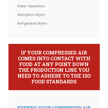
Water Separators
Adsorption dryers
Refrigerated dryers
IF YOUR COMPRESSED AIR
COMES INTO CONTACT WITH
FOOD AT ANY POINT DOWN
THE PRODUCTION LINE YOU
NEED TO ADHERE TO THE ISO
FOOD STANDARDS
KEEPING YOUR COMPRESSED AIR