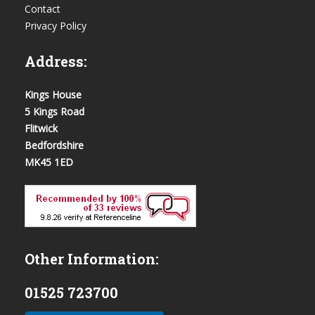
Contact
Privacy Policy
Address:
Kings House
5 Kings Road
Flitwick
Bedfordshire
MK45 1ED
Other Information:
01525 723700