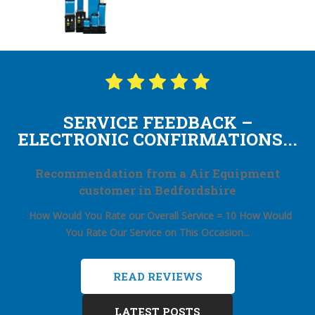
SERVICE FEEDBACK –
ELECTRONIC CONFIRMATIONS...
Recommendation from a Air Equipment
customer in Bedfordshire
How Would You Rate our Overall Service = 10
How Would
You Rate Our Service on This Occasion...
READ REVIEWS
LATEST POSTS