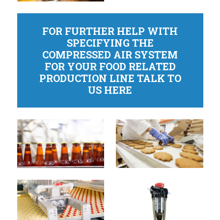
FOR FURTHER HELP WITH
SPECIFYING THE
COMPRESSED AIR SYSTEM
FOR YOUR FOOD RELATED
PRODUCTION LINE TALK TO
US HERE