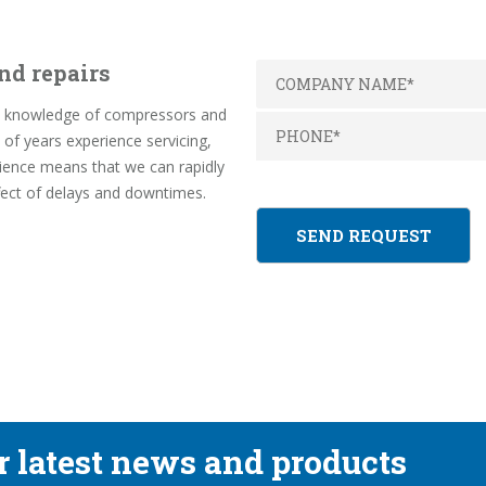
nd repairs
pth knowledge of compressors and
f years experience servicing,
rience means that we can rapidly
fect of delays and downtimes.
ur latest news and products