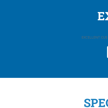
E
EXCELLENT CUS
SPE