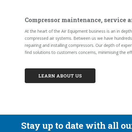
Compressor maintenance, service a
At the heart of the Air Equipment business is an in de
compressed air systems. Between us we have hundreds o
repairing and installing compressors. Our depth of expe
find solutions to customers concerns, minimising the ef
LEARN ABOUT US
Stay up to date with all o