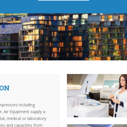
TON
mpressors including
. Air Equipment supply a
al, medical or laboratory
izes and capacities from