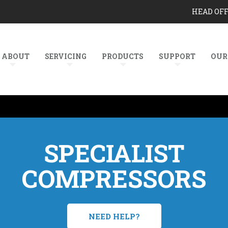
HEAD OF
ABOUT
SERVICING
PRODUCTS
SUPPORT
OUR
SPECIALIST
COMPRESSORS
NEED HELP?