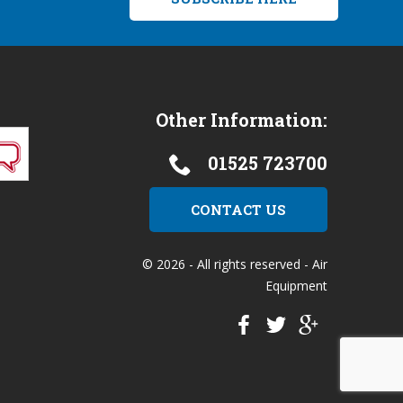
Other Information:
01525 723700
CONTACT US
© 2026 - All rights reserved - Air
Equipment