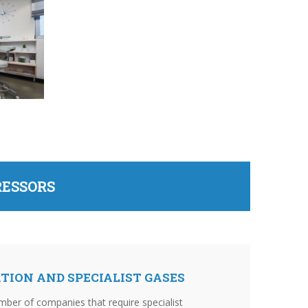
RESSORS
TION AND SPECIALIST GASES
mber of companies that require specialist