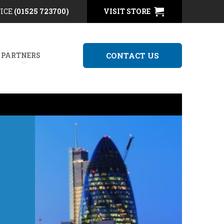
FICE
(01525 723700)
VISIT STORE
 PARTNERS
CONTACT US