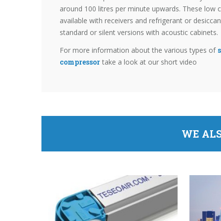
around 100 litres per minute upwards. These low c
available with receivers and refrigerant or desicca
standard or silent versions with acoustic cabinets.
For more information about the various types of
s
compressor
take a look at our short video
WE ALS