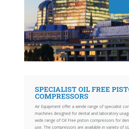
SPECIALIST OIL FREE PIS
COMPRESSORS
Air Equipment offer a winde range of specialist co
machines designed for dental and laboratory usage
wide range of Oil Free piston compressors for dent
use. The compressors are available in variety of s