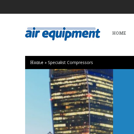
HOME
Home
»
Specialist Compressors