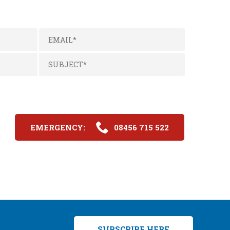
EMERGENCY:
08456 715 522
SUBSCRIBE HERE