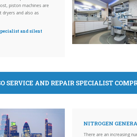
ost, piston machines are
nt dryers and also as
pecialist and silent
O SERVICE AND REPAIR SPECIALIST COMP
NITROGEN GENERA
There are an increasing nu