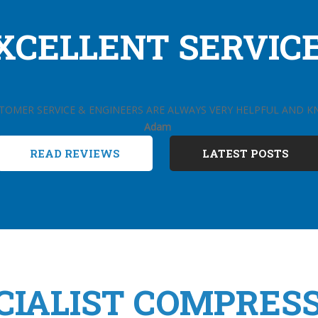
XCELLENT SERVICE.
TOMER SERVICE & ENGINEERS ARE ALWAYS VERY HELPFUL AND 
Adam
READ REVIEWS
LATEST POSTS
CIALIST COMPRES