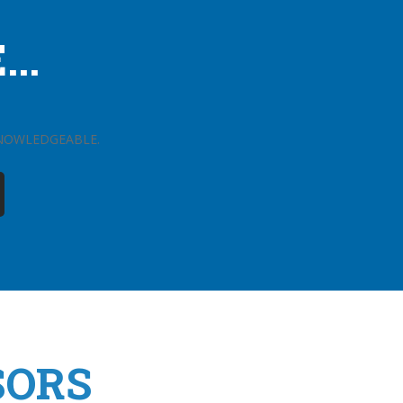
..
KNOWLEDGEABLE.
SORS