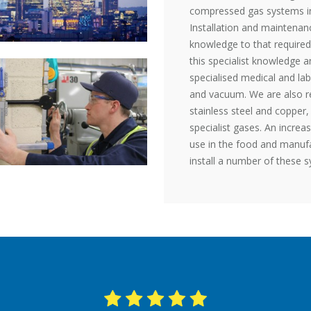
compressed gas systems in 
Installation and maintenanc
knowledge to that required
this specialist knowledge a
specialised medical and lab
and vacuum. We are also reg
stainless steel and copper,
specialist gases. An increa
use in the food and manufa
install a number of these 