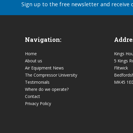
Sign up to the free newsletter and receive 
Navigation:
Addre
Home
Kings Ho
About us
5 Kings R
Air Equipment News
Flitwick
The Compressor University
Bedfordsh
Testimonials
MK45 1E
Where do we operate?
Contact
Privacy Policy