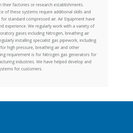
their factories or research establishments.
e of these systems require additional skills and
 for standard compressed air. Air Equipment have
nd experience. We regularly work with a variety of
oratory gases including Nitrogen, breathing air
ularly installing specialist gas pipework, including
 for high pressure, breathing air and other
sing requirement is for Nitrogen gas generators for
cturing industries. We have helped develop and
systems for customers.