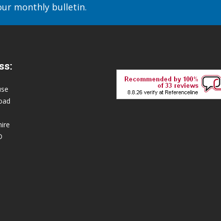
our monthly bulletin.
ss:
use
oad
ire
D