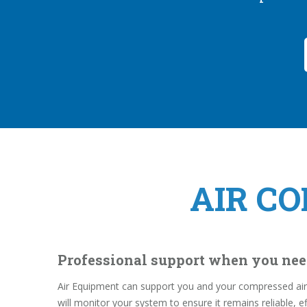
AIR C
Professional support when you nee
Air Equipment can support you and your compressed air 
will monitor your system to ensure it remains reliable, ef