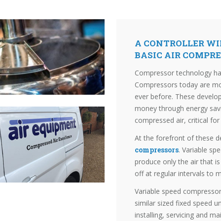
A CONTROLLER WIL
BASIC AIR COMPR
Compressor technology has
Compressors today are more
ever before. These develo
money through energy saving
compressed air, critical for
At the forefront of these 
compressors
. Variable sp
produce only the air that i
off at regular intervals to
Variable speed compressor
similar sized fixed speed u
installing, servicing and m