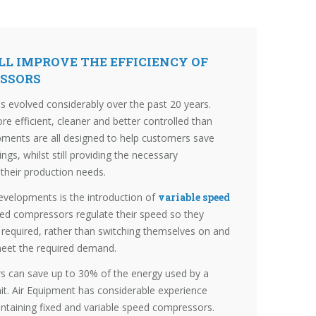
L IMPROVE THE EFFICIENCY OF
ESSORS
 evolved considerably over the past 20 years.
 efficient, cleaner and better controlled than
pments are all designed to help customers save
s, whilst still providing the necessary
 their production needs.
developments is the introduction of
variable speed
eed compressors regulate their speed so they
s required, rather than switching themselves on and
 meet the required demand.
s can save up to 30% of the energy used by a
nit. Air Equipment has considerable experience
aintaining fixed and variable speed compressors.