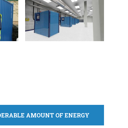
IDERABLE AMOUNT OF ENERGY