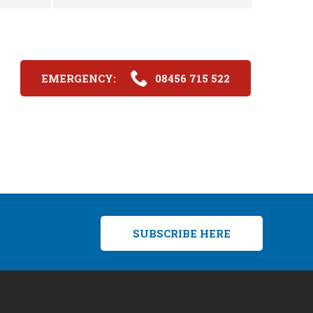
EMERGENCY:
08456 715 522
SUBSCRIBE HERE