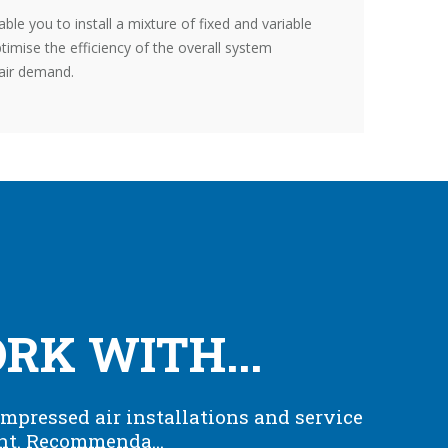
nable you to install a mixture of fixed and variable
mise the efficiency of the overall system
air demand.
K WITH...
mpressed air installations and service
nt. Recommenda...