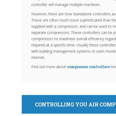
controller will manage multiple machines.
However, there are now standalone controllers ava
These are often much more sophisticated than the
supplied with a compressor, and can be used to 
separate compressors. These controllers can be
compressors to maximise overall efficiency regard
required at a specific time. Usually these controlle
with building management systems or even monit
internet.
Find out more about
compressor controllers
he
CONTROLLING YOU AIR COMP