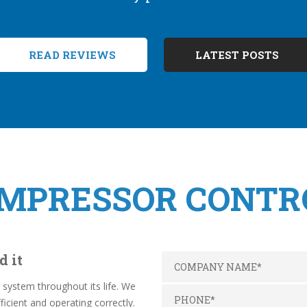
READ REVIEWS
LATEST POSTS
OMPRESSOR CONTR
d it
system throughout its life. We
ficient and operating correctly.