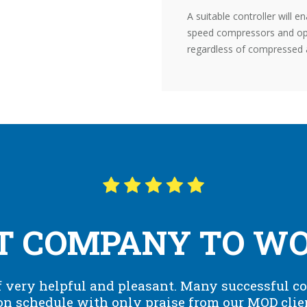
A suitable controller will e
speed compressors and opti
regardless of compressed 
T COMPANY TO WOR
 very helpful and pleasant. Many successful co
n schedule with only praise from our MOD clie