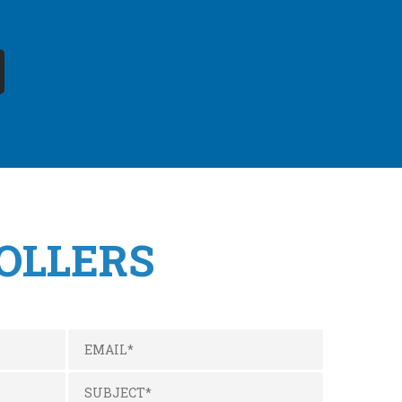
OLLERS