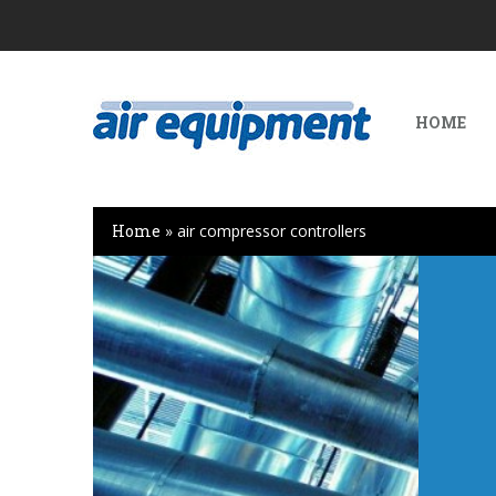
HOME
Home
»
air compressor controllers