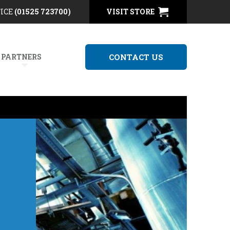
FICE
(01525 723700)
VISIT STORE
 PARTNERS
CONTACT US