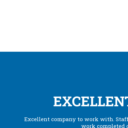
EXCELLEN
Excellent company to work with. Staff
work completed o