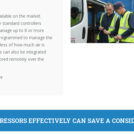
ilable on the market.
 standard controllers
manage up to 8 or more
 programmed to manage the
less of how much air is
rs can also be integrated
ored remotely over the
re
RESSORS EFFECTIVELY CAN SAVE A CONS