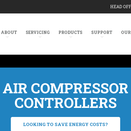
HEAD OF
ABOUT
SERVICING
PRODUCTS
SUPPORT
OUR
AIR COMPRESSOR
CONTROLLERS
LOOKING TO SAVE ENERGY COSTS?