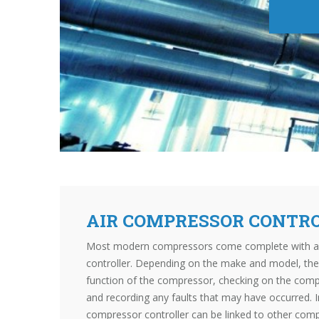
AIR COMPRESSOR CONTR
Most modern compressors come complete with a bu
controller. Depending on the make and model, the 
function of the compressor, checking on the comp
and recording any faults that may have occurred. 
compressor controller can be linked to other com