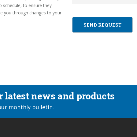
to schedule, to ensure they
ide you through changes to your
ur latest news and products
our monthly bulletin.