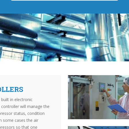
OLLERS
ilt in electronic
controller will manage the
ressor status, condition
In some cases the air
pressors so that one