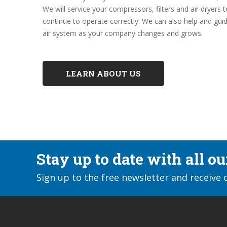
We will service your compressors, filters and air dryers 
continue to operate correctly. We can also help and gu
air system as your company changes and grows.
LEARN ABOUT US
Stay up to date with all o
Sign up to the free newsletter and receive 