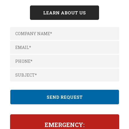
LEARN ABOUT US
EMERGENCY: