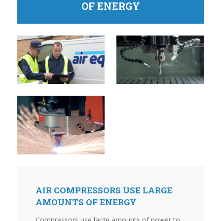
OF ENERGY
AIR COMPRESSORS USE LARGE
AMOUNTS OF ENERGY
Compressors use large amounts of power to