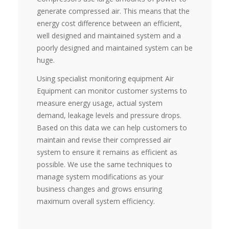
generate compressed air. This means that the
energy cost difference between an efficient,
well designed and maintained system and a
poorly designed and maintained system can be
huge.
Using specialist monitoring equipment Air
Equipment can monitor customer systems to
measure energy usage, actual system
demand, leakage levels and pressure drops.
Based on this data we can help customers to
maintain and revise their compressed air
system to ensure it remains as efficient as
possible. We use the same techniques to
manage system modifications as your
business changes and grows ensuring
maximum overall system efficiency.