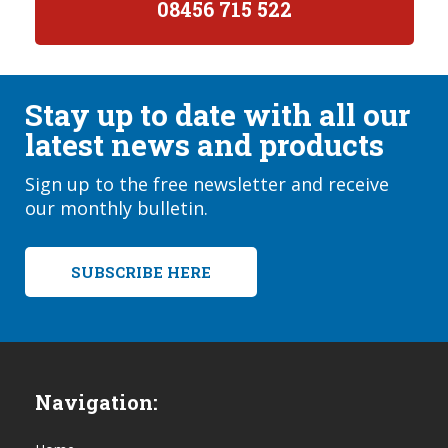
08456 715 522
Stay up to date with all our
latest news and products
Sign up to the free newsletter and receive
our monthly bulletin.
SUBSCRIBE HERE
Navigation: