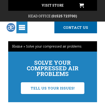
VISIT STORE
HEAD OFFICE
(01525 723700)
CONTACT US
Home
»
Solve your compressed air problems
SOLVE YOUR
COMPRESSED AIR
PROBLEMS
TELL US YOUR ISSUES!