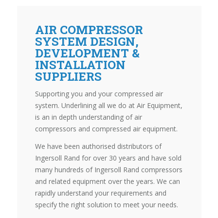
AIR COMPRESSOR
SYSTEM DESIGN,
DEVELOPMENT &
INSTALLATION
SUPPLIERS
Supporting you and your compressed air
system. Underlining all we do at Air Equipment,
is an in depth understanding of air
compressors and compressed air equipment.
We have been authorised distributors of
Ingersoll Rand for over 30 years and have sold
many hundreds of Ingersoll Rand compressors
and related equipment over the years. We can
rapidly understand your requirements and
specify the right solution to meet your needs.