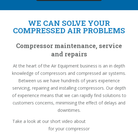
WE CAN SOLVE YOUR
COMPRESSED AIR PROBLEMS
Compressor maintenance, service
and repairs
At the heart of the Air Equipment business is an in depth
knowledge of compressors and compressed air systems.
Between us we have hundreds of years experience
servicing, repairing and installing compressors. Our depth
of experience means that we can rapidly find solutions to
customers concerns, minimising the effect of delays and
downtimes.
Take a look at our short video about
basic daily checks
for your compressor