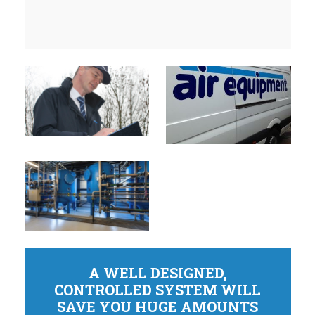
A WELL DESIGNED,
CONTROLLED SYSTEM WILL
SAVE YOU HUGE AMOUNTS