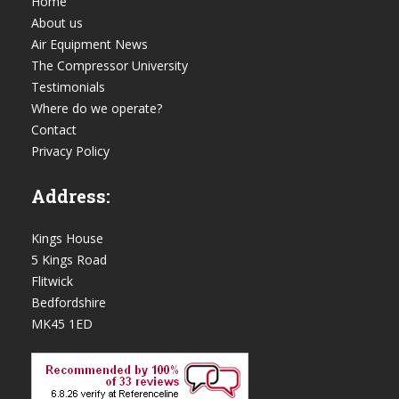
Home
About us
Air Equipment News
The Compressor University
Testimonials
Where do we operate?
Contact
Privacy Policy
Address:
Kings House
5 Kings Road
Flitwick
Bedfordshire
MK45 1ED