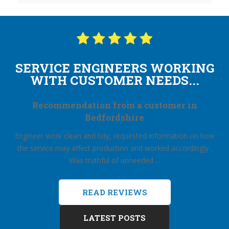
SERVICE ENGINEERS WORKING
WITH CUSTOMER NEEDS...
Recommendation from a customer in
Bedfordshire
Engineer work clean and tidy, requested information on how
the service may affect production and worked accordingly .
Was truthful of unneeded ...
READ REVIEWS
LATEST POSTS