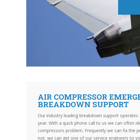
AIR COMPRESSOR EMERG
BREAKDOWN SUPPORT
Our industry leading breakdown support operates 
year. With a quick phone call to us we can often id
compressors problem. Frequently we can fix the p
not, we can get one of our service engineers to y