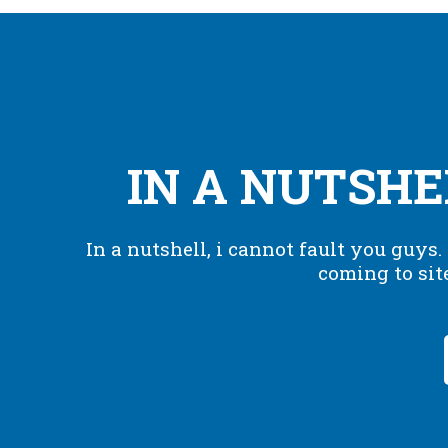
IN A NUTSHEL
In a nutshell, i cannot fault you guys
coming to sit