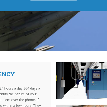
ENCY
24 hours a day 364 days a
entify the nature of your
roblem over the phone, if
ou within a few hours. They