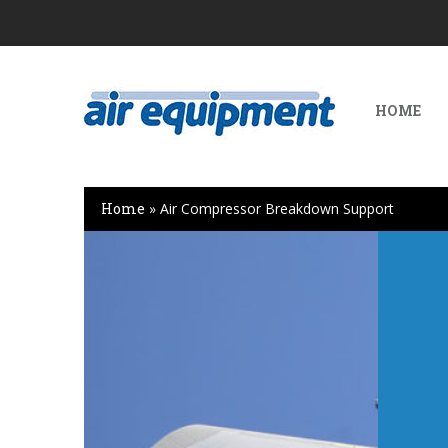
HOME
Home
»
Air Compressor Breakdown Support