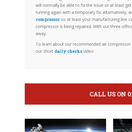
will normally be able to fix the issue or at least g
running again with a temporary fix. Alternatively, 
compressor
so at least your manufacturing line c
compressor is being repaired. With our three offic
away.
To learn about our recommended air compressor da
our short
daily checks
video
CALL US ON 