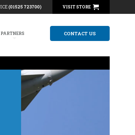
FICE
(01525 723700)
VISIT STORE
 PARTNERS
CONTACT US