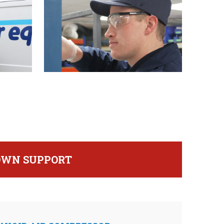
DOWN SUPPORT