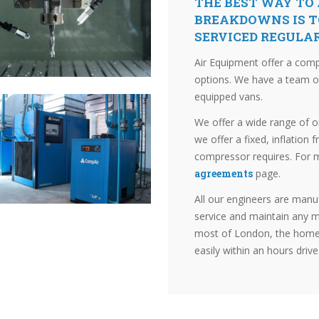
THE BEST WAY TO
BREAKDOWNS IS T
SERVICED REGULA
Air Equipment offer a com
options. We have a team of 
equipped vans.
We offer a wide range of 
we offer a fixed, inflation f
compressor requires. For 
agreements
page.
All our engineers are manuf
service and maintain any m
most of London, the home 
easily within an hours drive