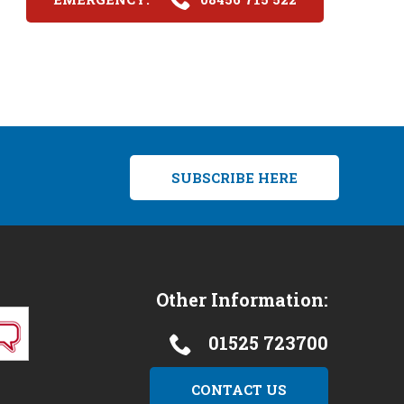
SUBSCRIBE HERE
Other Information:
01525 723700
CONTACT US