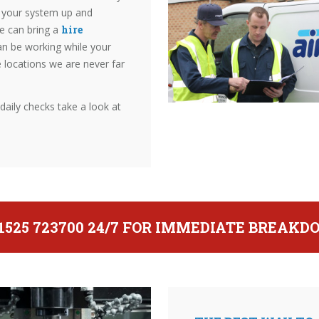
et your system up and
we can bring a
hire
an be working while your
e locations we are never far
ily checks take a look at
01525 723700 24/7 FOR IMMEDIATE BREAK