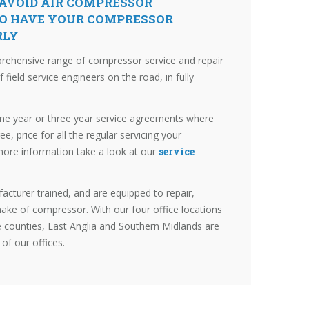
 AVOID AIR COMPRESSOR
O HAVE YOUR COMPRESSOR
RLY
prehensive range of compressor service and repair
field service engineers on the road, in fully
one year or three year service agreements where
ree, price for all the regular servicing your
more information take a look at our
service
acturer trained, and are equipped to repair,
ake of compressor. With our four office locations
counties, East Anglia and Southern Midlands are
 of our offices.