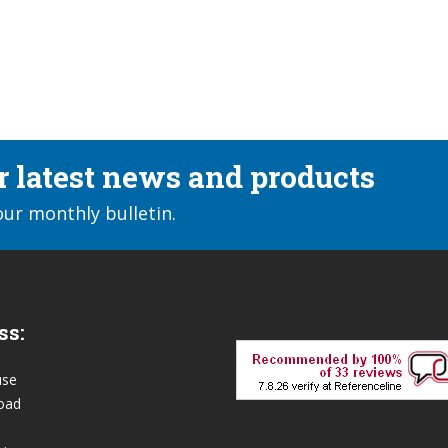
ur latest news and products
our monthly bulletin.
ss:
use
oad