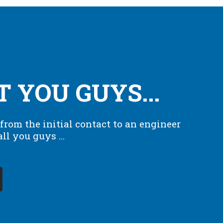
T YOU GUYS...
from the initial contact to an engineer
l you guys ...