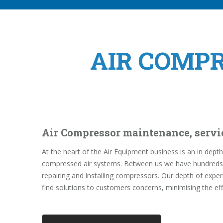
AIR COMP
Air Compressor maintenance, servi
At the heart of the Air Equipment business is an in de
compressed air systems. Between us we have hundreds o
repairing and installing compressors. Our depth of expe
find solutions to customers concerns, minimising the ef