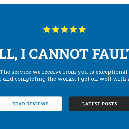
L, I CANNOT FAUL
. The service we receive from you is exceptional 
e and completing the works. I get on well with al
READ REVIEWS
LATEST POSTS