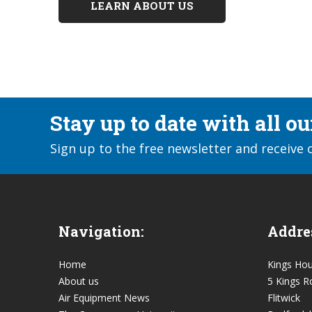
LEARN ABOUT US
Stay up to date with all o
Sign up to the free newsletter and receive 
Navigation:
Addre
Home
Kings Ho
About us
5 Kings R
Air Equipment News
Flitwick