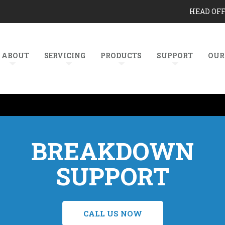
HEAD OF
ABOUT
SERVICING
PRODUCTS
SUPPORT
OUR
BREAKDOWN
SUPPORT
CALL US NOW