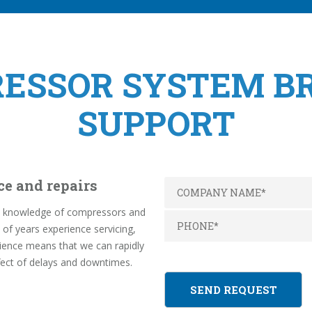
RESSOR SYSTEM 
SUPPORT
ce and repairs
pth knowledge of compressors and
f years experience servicing,
rience means that we can rapidly
fect of delays and downtimes.