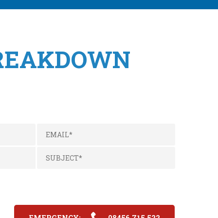
BREAKDOWN
EMERGENCY:
08456 715 522