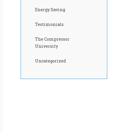
Energy Saving
Testimonials
The Compressor
University
Uncategorized