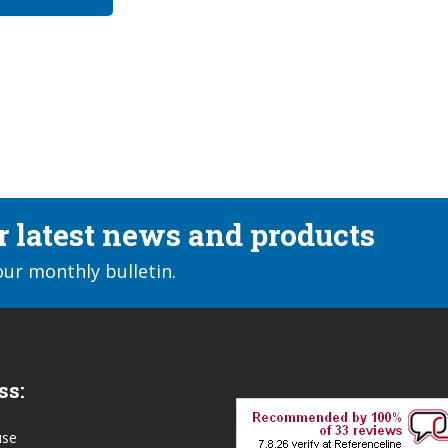
ur latest news and products
our monthly bulletin.
ss:
use