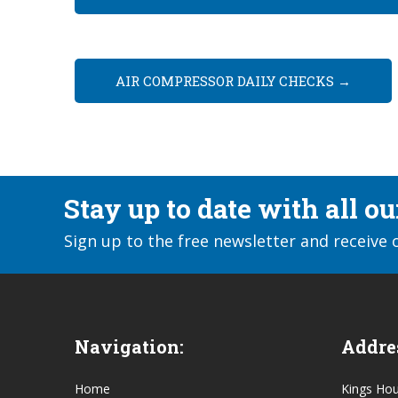
AIR COMPRESSOR DAILY CHECKS
→
Stay up to date with all o
Sign up to the free newsletter and receive 
Navigation:
Addre
Home
Kings Ho