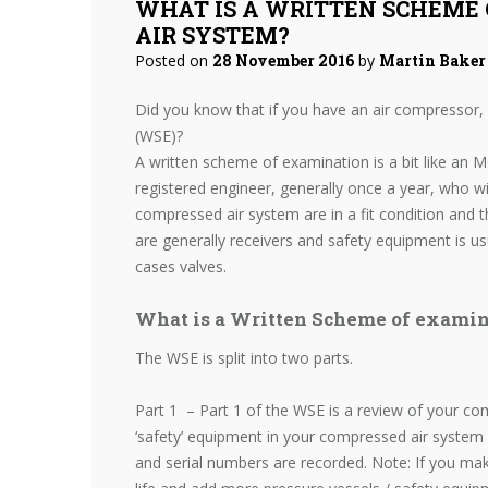
WHAT IS A WRITTEN SCHEME 
AIR SYSTEM?
Posted on
28 November 2016
by
Martin Baker
Did you know that if you have an air compressor,
(WSE)?
A written scheme of examination is a bit like an M
registered engineer, generally once a year, who wi
compressed air system are in a fit condition and t
are generally receivers and safety equipment is u
cases valves.
What is a Written Scheme of examin
The WSE is split into two parts.
Part 1 – Part 1 of the WSE is a review of your comp
‘safety’ equipment in your compressed air system
and serial numbers are recorded. Note: If you ma