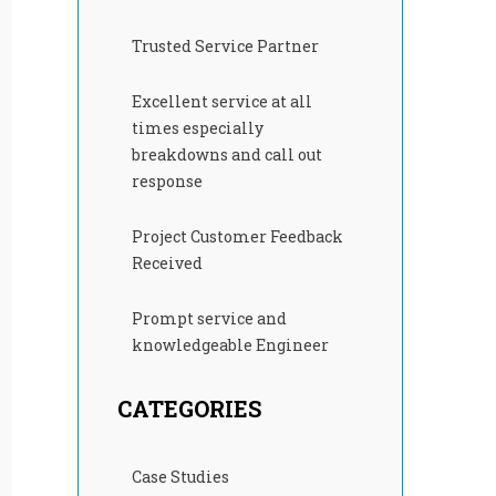
Trusted Service Partner
Excellent service at all
times especially
breakdowns and call out
response
Project Customer Feedback
Received
Prompt service and
knowledgeable Engineer
CATEGORIES
Case Studies