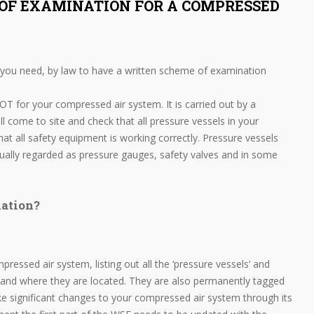
OF EXAMINATION FOR A COMPRESSED
 you need, by law to have a written scheme of examination
OT for your compressed air system. It is carried out by a
ll come to site and check that all pressure vessels in your
hat all safety equipment is working correctly. Pressure vessels
sually regarded as pressure gauges, safety valves and in some
ation?
ressed air system, listing out all the ‘pressure vessels’ and
 and where they are located. They are also permanently tagged
ke significant changes to your compressed air system through its