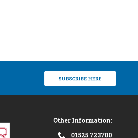
SUBSCRIBE HERE
Other Information:
01525 723700