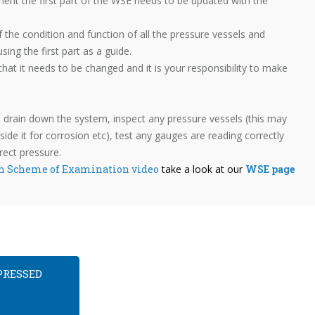
ment the first part of the WSE needs to be updated with the
f the condition and function of all the pressure vessels and
ng the first part as a guide.
 that it needs to be changed and it is your responsibility to make
 drain down the system, inspect any pressure vessels (this may
ide it for corrosion etc), test any gauges are reading correctly
rect pressure.
n Scheme of Examination video
take a look at our
WSE page
PRESSED