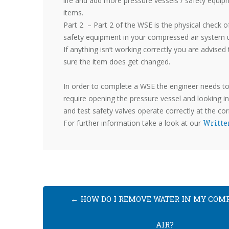
life and add more pressure vessels / safety equip
items.
Part 2 – Part 2 of the WSE is the physical check o
safety equipment in your compressed air system usi
If anything isn’t working correctly you are advised
sure the item does get changed.
In order to complete a WSE the engineer needs to
require opening the pressure vessel and looking ins
and test safety valves operate correctly at the cor
For further information take a look at our
Writte
←
HOW DO I REMOVE WATER IN MY COM
AIR?