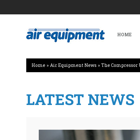
HOME
Home
»
Air Equipment News
»
The Compressor 
LATEST NEWS