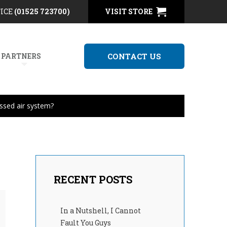
FICE
(01525 723700)
VISIT STORE
 PARTNERS
CONTACT US
ssed air system?
RECENT POSTS
In a Nutshell, I Cannot
Fault You Guys