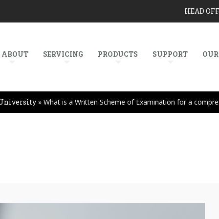
HEAD OF
ABOUT
SERVICING
PRODUCTS
SUPPORT
OUR
University
»
What is a Written Scheme of Examination for a compre