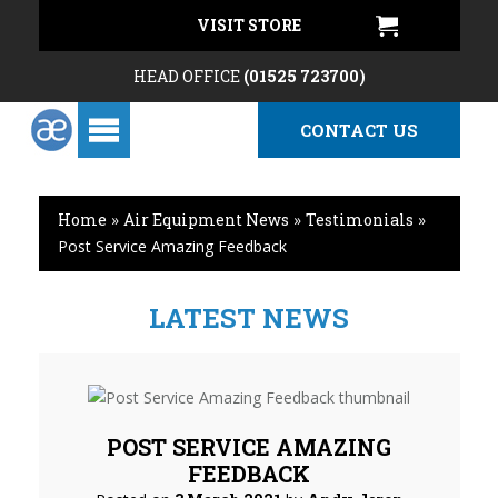
VISIT STORE
HEAD OFFICE
(01525 723700)
CONTACT US
Home
»
Air Equipment News
»
Testimonials
»
Post Service Amazing Feedback
LATEST NEWS
POST SERVICE AMAZING
FEEDBACK