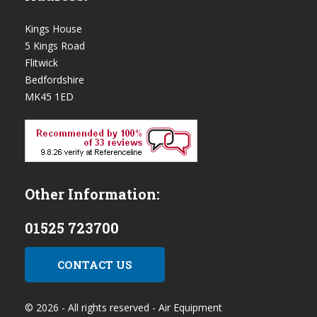
Kings House
5 Kings Road
Flitwick
Bedfordshire
MK45 1ED
Other Information:
01525 723700
CONTACT US
© 2026 - All rights reserved - Air Equipment