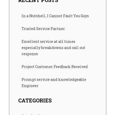
RECENT POSTS
In a Nutshell, I Cannot Fault You Guys
Trusted Service Partner
Excellent service at all times
especially breakdowns and call out
response
Project Customer Feedback Received
Prompt service and knowledgeable
Engineer
CATEGORIES