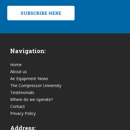
SUBSCRIBE HERE
Navigation:
Home
About us
Air Equipment News
The Compressor University
Testimonials
Where do we operate?
Contact
Privacy Policy
Address: