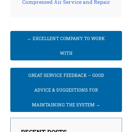
Compressed Air Service and Repair
←
EXCELLENT COMPANY TO WORK
WITH
GREAT SERVICE FEEDBACK – GOOD
ADVICE & SUGGESTIONS FOR
MAINTAINING THE SYSTEM
→