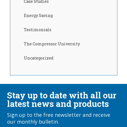
Case Studies
Energy Saving
Testimonials
The Compressor University
Uncategorized
Stay up to date with all our
latest news and products
Sign up to the free newsletter and receive
our monthly bulletin.