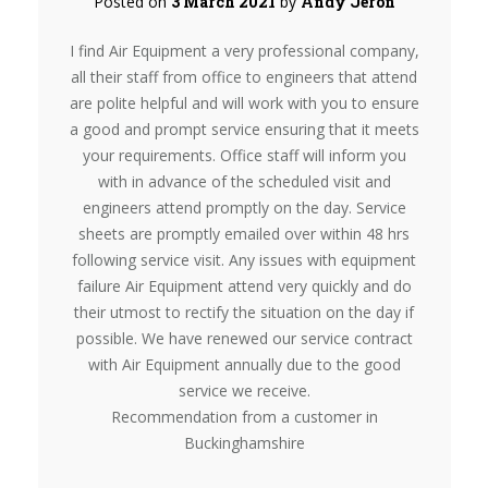
Posted on
3 March 2021
by
Andy Jeron
I find Air Equipment a very professional company,
all their staff from office to engineers that attend
are polite helpful and will work with you to ensure
a good and prompt service ensuring that it meets
your requirements. Office staff will inform you
with in advance of the scheduled visit and
engineers attend promptly on the day. Service
sheets are promptly emailed over within 48 hrs
following service visit. Any issues with equipment
failure Air Equipment attend very quickly and do
their utmost to rectify the situation on the day if
possible. We have renewed our service contract
with Air Equipment annually due to the good
service we receive.
Recommendation from a customer in
Buckinghamshire