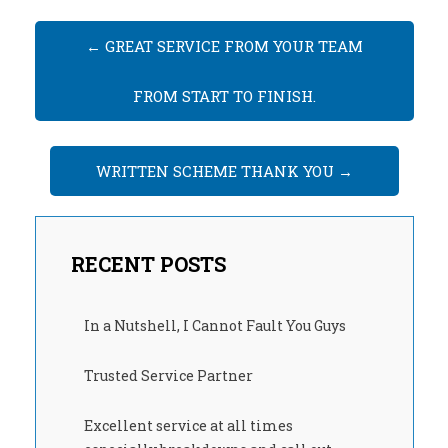
←
GREAT SERVICE FROM YOUR TEAM
FROM START TO FINISH.
WRITTEN SCHEME THANK YOU
→
RECENT POSTS
In a Nutshell, I Cannot Fault You Guys
Trusted Service Partner
Excellent service at all times