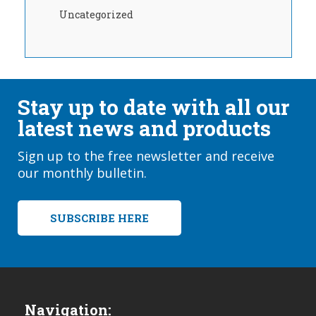
Uncategorized
Stay up to date with all our
latest news and products
Sign up to the free newsletter and receive
our monthly bulletin.
SUBSCRIBE HERE
Navigation: