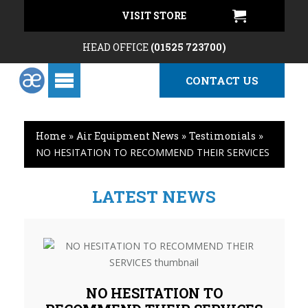
VISIT STORE
HEAD OFFICE
(01525 723700)
CONTACT US
Home
»
Air Equipment News
»
Testimonials
»
NO HESITATION TO RECOMMEND THEIR SERVICES
LATEST NEWS
NO HESITATION TO