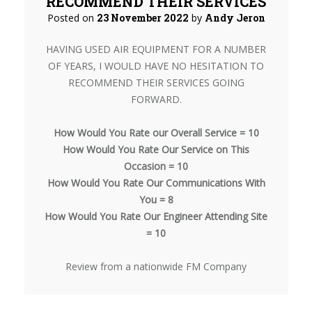
RECOMMEND THEIR SERVICES
Posted on
23 November 2022
by
Andy Jeron
HAVING USED AIR EQUIPMENT FOR A NUMBER
OF YEARS, I WOULD HAVE NO HESITATION TO
RECOMMEND THEIR SERVICES GOING
FORWARD.
How Would You Rate our Overall Service = 10
How Would You Rate Our Service on This
Occasion = 10
How Would You Rate Our Communications With
You = 8
How Would You Rate Our Engineer Attending Site
= 10
Review from a nationwide FM Company