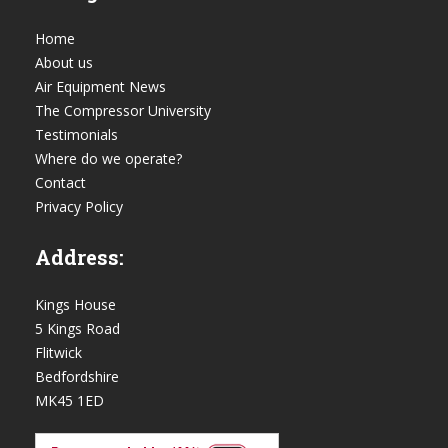
Home
About us
Air Equipment News
The Compressor University
Testimonials
Where do we operate?
Contact
Privacy Policy
Address:
Kings House
5 Kings Road
Flitwick
Bedfordshire
MK45 1ED