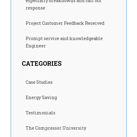
especially breakdowns and call out
response
Project Customer Feedback Received
Prompt service and knowledgeable
Engineer
CATEGORIES
Case Studies
Energy Saving
Testimonials
The Compressor University