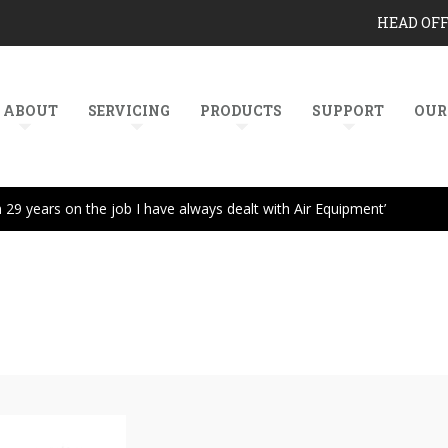
HEAD OF
ABOUT
SERVICING
PRODUCTS
SUPPORT
OUR
In 29 years on the job I have always dealt with Air Equipment’