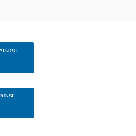
ALER OF
SPONSE