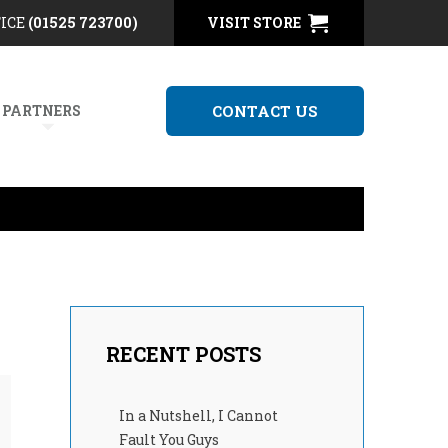
FICE
(01525 723700)
VISIT STORE
 PARTNERS
CONTACT US
RECENT POSTS
In a Nutshell, I Cannot
Fault You Guys