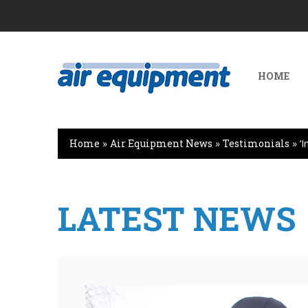
HOME
Home
»
Air Equipment News
»
Testimonials
»
‘
LATEST NEWS