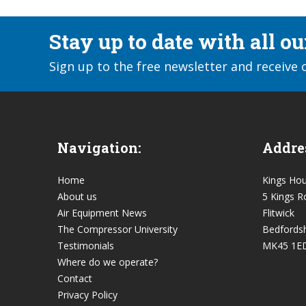
Stay up to date with all o
Sign up to the free newsletter and receive 
Navigation:
Addre
Home
Kings Ho
About us
5 Kings R
Air Equipment News
Flitwick
The Compressor University
Bedfordsh
Testimonials
MK45 1E
Where do we operate?
Contact
Privacy Policy