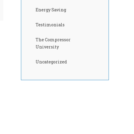
Energy Saving
Testimonials
The Compressor
University
Uncategorized