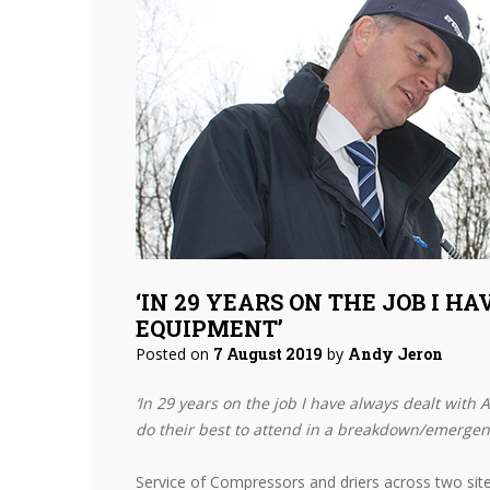
‘IN 29 YEARS ON THE JOB I H
EQUIPMENT’
Posted on
7 August 2019
by
Andy Jeron
‘In 29 years on the job I have always dealt with 
do their best to attend in a breakdown/emergenc
Service of Compressors and driers across two site