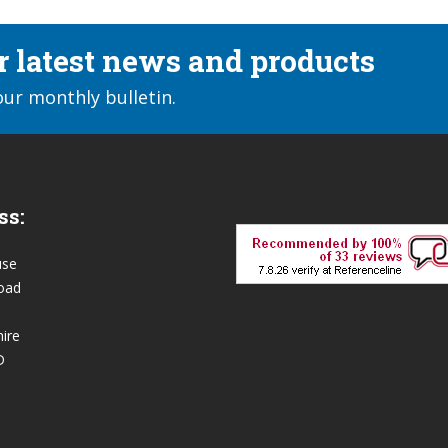
ur latest news and products
our monthly bulletin.
ss:
use
oad
ire
D