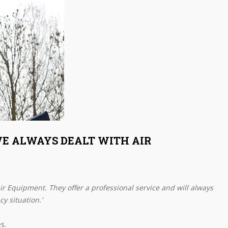
AVE ALWAYS DEALT WITH AIR
Air Equipment. They offer a professional service and will always
y situation.’
s.