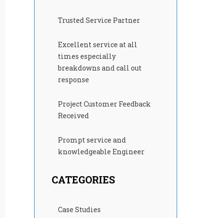
Trusted Service Partner
Excellent service at all
times especially
breakdowns and call out
response
Project Customer Feedback
Received
Prompt service and
knowledgeable Engineer
CATEGORIES
Case Studies