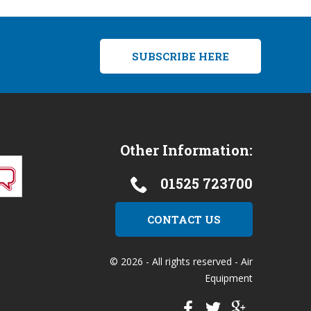
SUBSCRIBE HERE
Other Information:
01525 723700
CONTACT US
© 2026 - All rights reserved - Air
Equipment