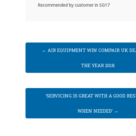
Recommended
by customer in SG17
←
AIR EQUIPMENT WIN COMPAIR UK DE
THE YEAR 2018
‘SERVICING IS GREAT WITH A GOOD RE
WHEN NEEDED’
→