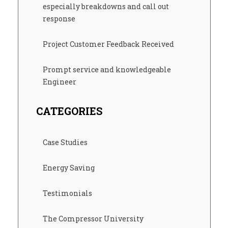
especially breakdowns and call out
response
Project Customer Feedback Received
Prompt service and knowledgeable
Engineer
CATEGORIES
Case Studies
Energy Saving
Testimonials
The Compressor University