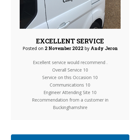
EXCELLENT SERVICE
Posted on
2 November 2022
by
Andy Jeron
Excellent service would recommend .
Overall Service 10
Service on this Occasion 10
Communications 10
Engineer Attending Site 10
Recommendation from a customer in
Buckinghamshire