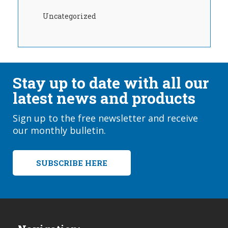
Uncategorized
Stay up to date with all our
latest news and products
Sign up to the free newsletter and receive
our monthly bulletin.
SUBSCRIBE HERE