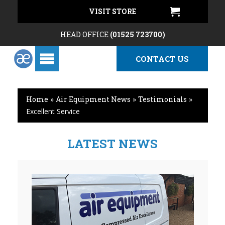
VISIT STORE
HEAD OFFICE
(01525 723700)
CONTACT US
Home
»
Air Equipment News
»
Testimonials
»
Excellent Service
LATEST NEWS