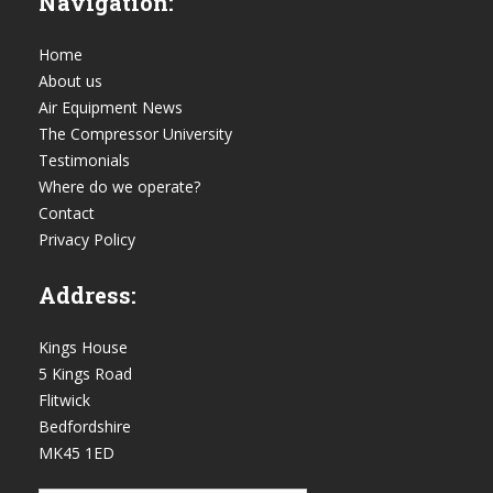
Navigation:
Home
About us
Air Equipment News
The Compressor University
Testimonials
Where do we operate?
Contact
Privacy Policy
Address:
Kings House
5 Kings Road
Flitwick
Bedfordshire
MK45 1ED