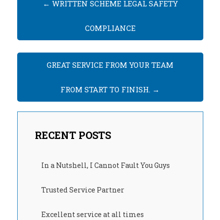
←
WRITTEN SCHEME LEGAL SAFETY
COMPLIANCE
GREAT SERVICE FROM YOUR TEAM
FROM START TO FINISH.
→
RECENT POSTS
In a Nutshell, I Cannot Fault You Guys
Trusted Service Partner
Excellent service at all times