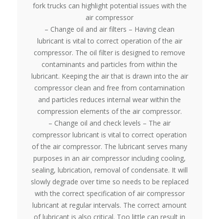
fork trucks can highlight potential issues with the
air compressor
– Change oil and air filters – Having clean
lubricant is vital to correct operation of the air
compressor. The oil filter is designed to remove
contaminants and particles from within the
lubricant. Keeping the air that is drawn into the air
compressor clean and free from contamination
and particles reduces internal wear within the
compression elements of the air compressor.
– Change oil and check levels – The air
compressor lubricant is vital to correct operation
of the air compressor. The lubricant serves many
purposes in an air compressor including cooling,
sealing, lubrication, removal of condensate. It will
slowly degrade over time so needs to be replaced
with the correct specification of air compressor
lubricant at regular intervals. The correct amount
of lubricant is also critical. Too little can result in