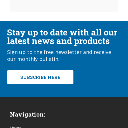
Stay up to date with all our
latest news and products
Sign up to the free newsletter and receive
our monthly bulletin.
SUBSCRIBE HERE
Navigation:
Home