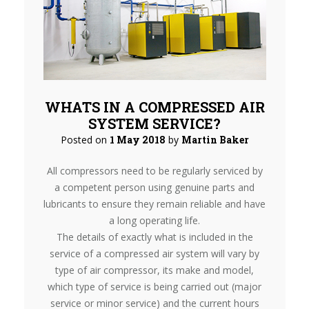
WHATS IN A COMPRESSED AIR
SYSTEM SERVICE?
Posted on
1 May 2018
by
Martin Baker
All compressors need to be regularly serviced by
a competent person using genuine parts and
lubricants to ensure they remain reliable and have
a long operating life.
The details of exactly what is included in the
service of a compressed air system will vary by
type of air compressor, its make and model,
which type of service is being carried out (major
service or minor service) and the current hours