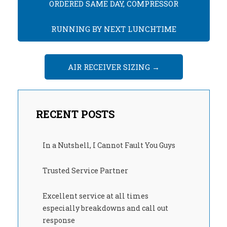
ORDERED SAME DAY, COMPRESSOR
RUNNING BY NEXT LUNCHTIME
AIR RECEIVER SIZING
→
RECENT POSTS
In a Nutshell, I Cannot Fault You Guys
Trusted Service Partner
Excellent service at all times
especially breakdowns and call out
response