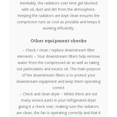
Inevitably, the radiators over time get blocked
with oil, dust and dirt from the atmosphere.
Keeping the radiators are kept clean ensures the
compressor runs as cool as possible and keeps it
working efficiently.
Other equipment checks
– Check / clean / replace downstream filter
elements – Your downstream filters help remove
water from the compressed air as well as taking
out particulates and excess oil. The main purpose
of the downstream filters is to protect your
downstream equipment and keep them operating
correct
– Check and clean dryer – Whilst there are not
many service parts in your refrigerated dryer
giving it a check over, making sure the radiators
are clean, the fan is operating correctly and that it