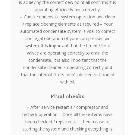
is achieving the correct dew point all confirms it is
operating efficiently and correctly.
– Check condensate system operation and clean
/ replace cleaning elements as required – Your
automated condensate system is vital to correct
and legal operation of your compressed air
system. It is important that the timed / float
valves are operating correctly to drain the
condensate, it is also important that the
condensate cleaner is operating correctly and
that the internal filters aren’t blocked or flooded
with oil.
Final checks
– After service restart air compressor and
recheck operation – Once all these items have
been checked / replaced it is then a case of
starting the system and checking everything is