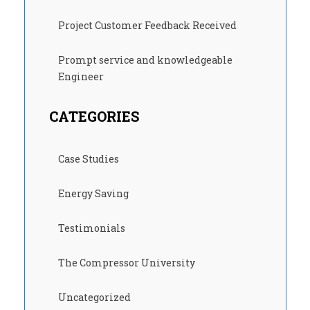
Project Customer Feedback Received
Prompt service and knowledgeable
Engineer
CATEGORIES
Case Studies
Energy Saving
Testimonials
The Compressor University
Uncategorized