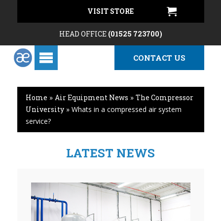
VISIT STORE
HEAD OFFICE
(01525 723700)
CONTACT US
Home
»
Air Equipment News
»
The Compressor
University
»
Whats in a compressed air system
service?
LATEST NEWS