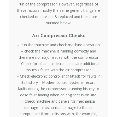
run of the compressor. However, regardless of
these factors mostly the same generic things are
checked or serviced & replaced and these are
outlined below.
Air Compressor Checks
– Run the machine and check machine operation
– check the machine is running correctly and
there are no major issues with the compressor
– Check for oil and air leaks – indicate additional
issues / faults with the air compressor
– Check electronic controller (if fitted) for faults in
its history – Modern control systems record
faults during the compressors running history to
ease fault finding when an engineer is on site.
– Check machine and panels for mechanical
damage – mechanical damage to the air
compressor from collisions with, for example,