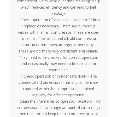
compressor. Belts wear over time resulting in slip
which reduces efficiency and can lead to belt
breakage
– Check operation of valves and clean / refurbish
/ replace as necessary. There are numerous
valves within an air compressor. These are used
to control flow of air and oil, aid compressor
start-up or run-down amongst other things.
These are normally very consistent and reliable.
They need to be checked for correct operation
and occasionally may need to be replaced or
overhauled.
– Check operation of condensate drain – The
condensate drain ensures that any condensate
captured within the compressor is drained
regularly for efficient operation.
– Clean the internal air compressor radiators – Air
compressors blow a huge amount of air through
their radiators to keep the air compressor cool.