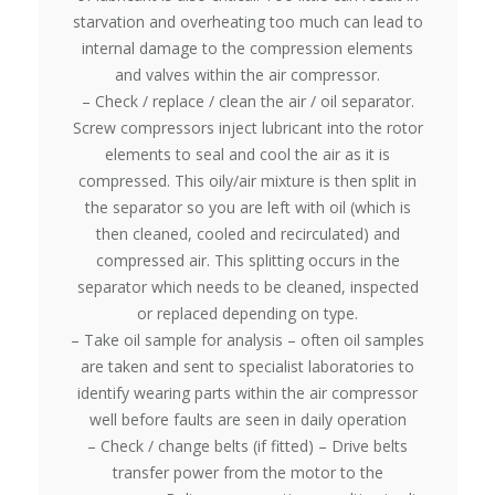
starvation and overheating too much can lead to
internal damage to the compression elements
and valves within the air compressor.
– Check / replace / clean the air / oil separator.
Screw compressors inject lubricant into the rotor
elements to seal and cool the air as it is
compressed. This oily/air mixture is then split in
the separator so you are left with oil (which is
then cleaned, cooled and recirculated) and
compressed air. This splitting occurs in the
separator which needs to be cleaned, inspected
or replaced depending on type.
– Take oil sample for analysis – often oil samples
are taken and sent to specialist laboratories to
identify wearing parts within the air compressor
well before faults are seen in daily operation
– Check / change belts (if fitted) – Drive belts
transfer power from the motor to the