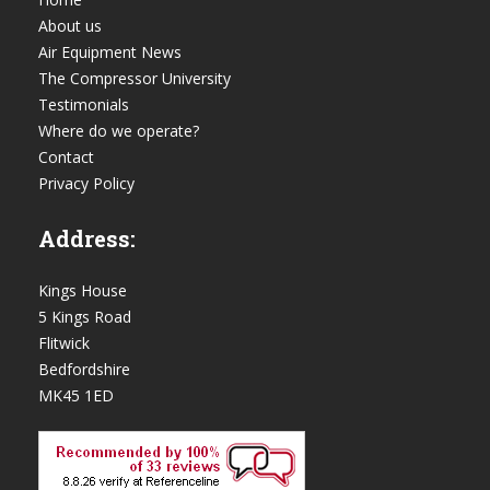
About us
Air Equipment News
The Compressor University
Testimonials
Where do we operate?
Contact
Privacy Policy
Address:
Kings House
5 Kings Road
Flitwick
Bedfordshire
MK45 1ED