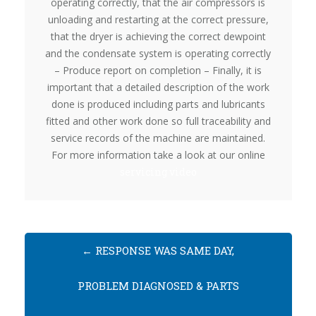
operating correctly, that the air compressors is
unloading and restarting at the correct pressure,
that the dryer is achieving the correct dewpoint
and the condensate system is operating correctly
– Produce report on completion – Finally, it is
important that a detailed description of the work
done is produced including parts and lubricants
fitted and other work done so full traceability and
service records of the machine are maintained.
For more information take a look at our online
servicing video
←
RESPONSE WAS SAME DAY,
PROBLEM DIAGNOSED & PARTS