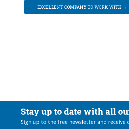
EXCELLENT COMPANY TO WORK WITH
→
Stay up to date with all o
Sign up to the free newsletter and receive 