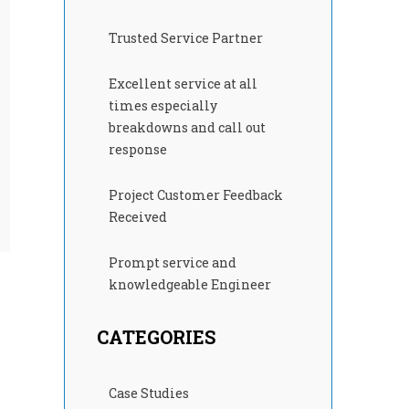
Trusted Service Partner
Excellent service at all
times especially
breakdowns and call out
response
Project Customer Feedback
Received
Prompt service and
knowledgeable Engineer
CATEGORIES
Case Studies