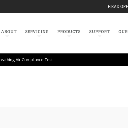
HEAD OF
ABOUT
SERVICING
PRODUCTS
SUPPORT
OUR
reathing Air Compliance Test