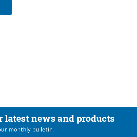
ur latest news and products
our monthly bulletin.