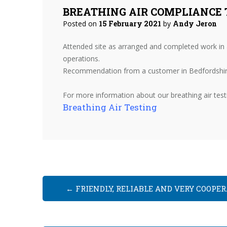
BREATHING AIR COMPLIANCE 
Posted on
15 February 2021
by
Andy Jeron
Attended site as arranged and completed work in a
operations.
Recommendation from a customer in Bedfordshir
For more information about our breathing air testin
Breathing Air Testing
←
FRIENDLY, RELIABLE AND VERY COOPER