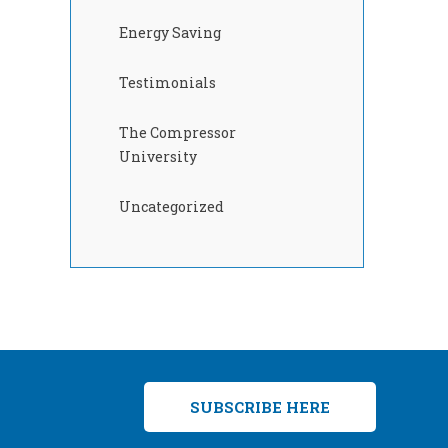
Energy Saving
Testimonials
The Compressor
University
Uncategorized
SUBSCRIBE HERE