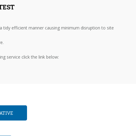
TEST
 tidy efficient manner causing minimum disruption to site
e.
g service click the link below:
ATIVE