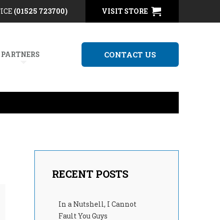
FICE
(01525 723700)
VISIT STORE
 PARTNERS
CONTACT US
RECENT POSTS
In a Nutshell, I Cannot
Fault You Guys