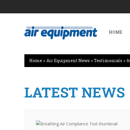
HOME
Home
»
Air Equipment News
»
Testimonials
»
B
LATEST NEWS