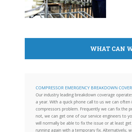
WHAT CAN W
COMPRESSOR EMERGENCY BREAKDOWN COVER
Our industry leading breakdown coverage operate
a year. With a quick phone call to us we can often 
compressors problem. Frequently we can fix the p
not, we can get one of our service engineers to y
will normally be able to fix the issue or at least g
running again with a temporary fix. Alternatively, w