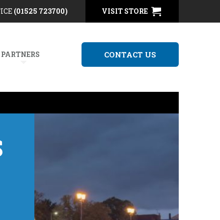
FICE
(01525 723700)
VISIT STORE
 PARTNERS
CONTACT US
S