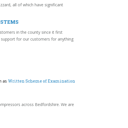
ard, all of which have significant
YSTEMS
stomers in the county since it first
 support for our customers for anything
ch as
Written Scheme of Examination
 compressors across Bedfordshire. We are