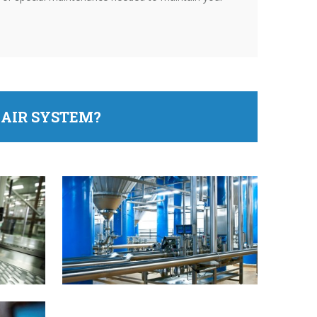
AIR SYSTEM?