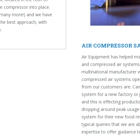
the compressor into place.
d many more!) and we have
the best approach, with
.
AIR COMPRESSOR SA
Air Equipment has helped ma
and compressed air systems.
multinational manufacturer 
compressed air systems opera
from our customers are: Can 
system for a new factory or p
and this is effecting product
dropping around peak usage T
system for their new food re
typical queries that we are 
expertise to offer guidance 