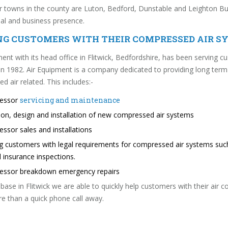
 towns in the county are Luton, Bedford, Dunstable and Leighton Buzz
l and business presence.
NG CUSTOMERS WITH THEIR COMPRESSED AIR S
ent with its head office in Flitwick, Bedfordshire, has been serving cu
in 1982. Air Equipment is a company dedicated to providing long term
 air related. This includes:-
ressor
servicing and maintenance
tion, design and installation of new compressed air systems
essor sales and installations
g customers with legal requirements for compressed air systems su
 insurance inspections.
ressor breakdown emergency repairs
base in Flitwick we are able to quickly help customers with their air
e than a quick phone call away.