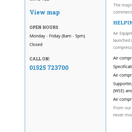
The major
View map
commercia
HELPI
OPEN HOURS
Air Equipm
Monday - Friday (8am - 5pm)
launched 
Closed
compressed
Air comp
CALL ON:
01525 723700
Specifica
Air compr
Supportin
(WSE) and
Air comp
From our 
never mor