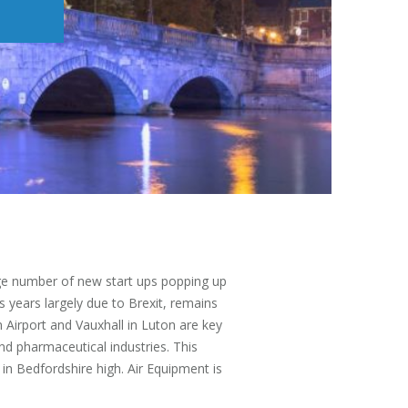
rge number of new start ups popping up
s years largely due to Brexit, remains
Airport and Vauxhall in Luton are key
nd pharmaceutical industries. This
 in Bedfordshire high. Air Equipment is