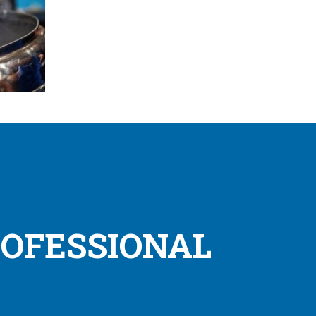
ROFESSIONAL