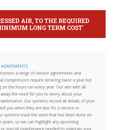
ESSED AIR, TO THE REQUIRED
T MINIMUM LONG TERM COST'
E AGREEMENTS
ustomers a range of service agreements and
al compressors require servicing twice a year but
 on the hours run every year. Our aim with all
ke away the need for you to worry about your
aintenance. Our systems record all details of your
nd you when they are due for a service or
ur systems track the work that has been done on
e years, so we can highlight any upcoming
or special maintenance needed to maintain your