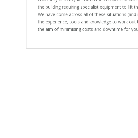
the building requiring specialist equipment to lift 
We have come across all of these situations (an
the experience, tools and knowledge to work out 
the aim of minimising costs and downtime for you