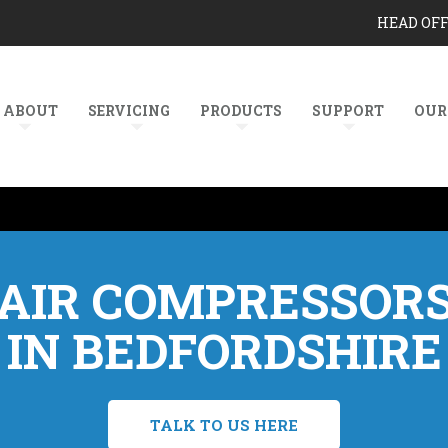
HEAD OF
ABOUT
SERVICING
PRODUCTS
SUPPORT
OUR
AIR COMPRESSOR
IN BEDFORDSHIRE
TALK TO US HERE