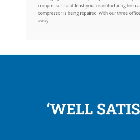
compressor so at least your manufacturing line ca
compressor is being repaired. With our three offic
away.
‘WELL SATI