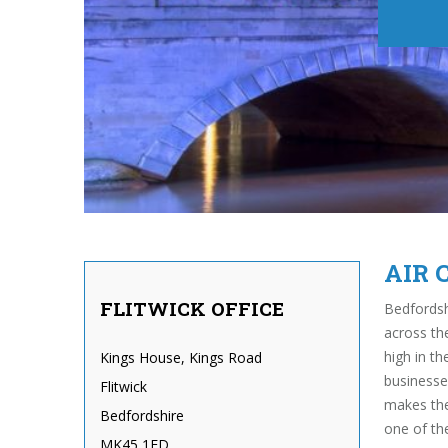
AIR 
FLITWICK OFFICE
Bedfordsh
across th
high in t
Kings House, Kings Road
businesse
Flitwick
makes the
Bedfordshire
one of th
MK45 1ED