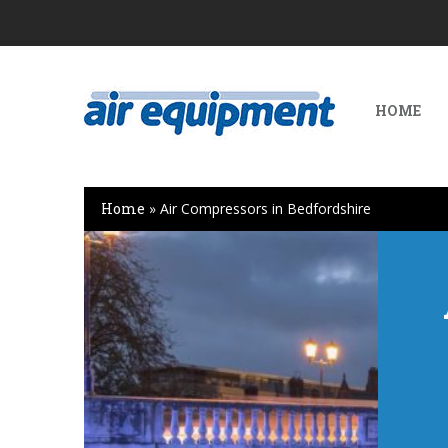
HOME
Home
»
Air Compressors in Bedfordshire