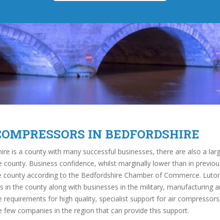
COMPRESSORS IN BEDFORDSHIRE
ire is a county with many successful businesses, there are also a la
e county. Business confidence, whilst marginally lower than in previou
he county according to the Bedfordshire Chamber of Commerce. Luton 
s in the county along with businesses in the military, manufacturing a
 requirements for high quality, specialist support for air compressors
e few companies in the region that can provide this support.