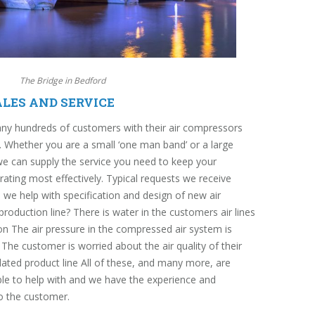
The Bridge in Bedford
LES AND SERVICE
ny hundreds of customers with their air compressors
 Whether you are a small ‘one man band’ or a large
we can supply the service you need to keep your
ting most effectively. Typical requests we receive
we help with specification and design of new air
roduction line? There is water in the customers air lines
ion The air pressure in the compressed air system is
he customer is worried about the air quality of their
lated product line All of these, and many more, are
able to help with and we have the experience and
to the customer.