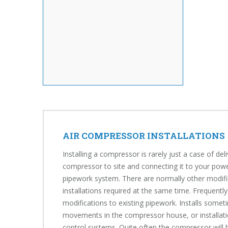
AIR COMPRESSOR INSTALLATIONS
Installing a compressor is rarely just a case of del
compressor to site and connecting it to your powe
pipework system. There are normally other modifi
installations required at the same time. Frequently
modifications to existing pipework. Installs somet
movements in the compressor house, or installati
control systems. Quite often the compressor will b