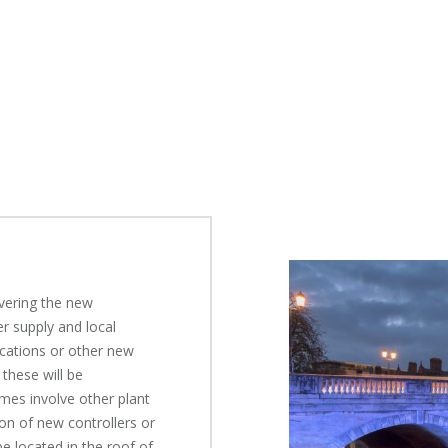
ivering the new
r supply and local
cations or other new
 these will be
imes involve other plant
on of new controllers or
e located in the roof of