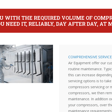
YOU WITH THE REQUIRED VOLUME OF COMPR
U NEED IT, RELIABLY, DAY AFTER DAY, A
COMPREHENSIVE SERVIC
Air Equipment offer our c
routine maintenance. Typic
this can increase depending
servicing options is to ta
compressors servicing or m
compressors, we then remi
maintenance. In addition o
your compressors, over th
maintenance requirements 