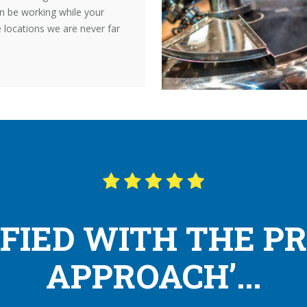
n be working while your
e locations we are never far
SFIED WITH THE P
APPROACH’...