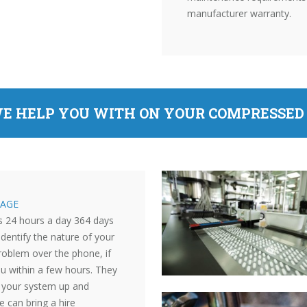
manufacturer warranty.
E HELP YOU WITH ON YOUR COMPRESSED 
AGE
s 24 hours a day 364 days
identify the nature of your
roblem over the phone, if
ou within a few hours. They
et your system up and
e can bring a hire