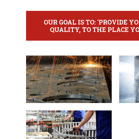
OUR GOAL IS TO: 'PROVIDE 
QUALITY, TO THE PLACE YO